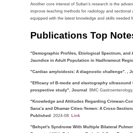
Another core interest of Sultan’s research is the adva
improve teaching methods for radiology and sectional an
equipped with the latest knowledge and skills needed fo
Publications Top Not
"Demographic Profiles, Etiological Spectrum, and 
Jaundice in Adult Population in Hadhramout Regi
"Cardiac amyloidosis: A diagnostic challenge". ,
J
"Efficacy of B-mode and elastography ultrasound te
prospective study".
Journal
: BMC Gastroenterology
"Knowledge and Attitudes Regarding Crimean-Co
Sana’a and Dhamar Cities-Yemen: A Cross-Section
Published
: 2024-08.
Link
"Behçet's Syndrome With Multiple Bilateral Pulm