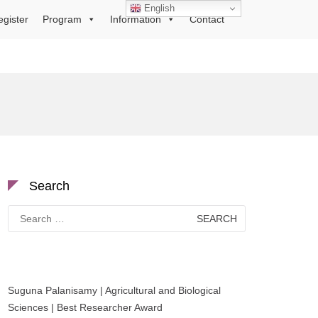
English
egister
Program
Information
Contact
Search
Search
for:
Suguna Palanisamy | Agricultural and Biological
Sciences | Best Researcher Award