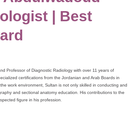
ologist | Best
ard
and Professor of Diagnostic Radiology with over 11 years of
cialized certifications from the Jordanian and Arab Boards in
the work environment, Sultan is not only skilled in conducting and
ography and sectional anatomy education. His contributions to the
pected figure in his profession.