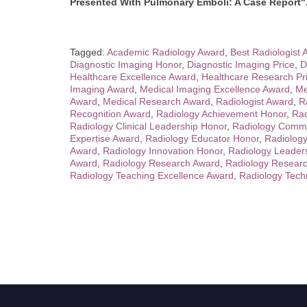
Presented With Pulmonary Emboli: A Case Report"
Tagged:
Academic Radiology Award
,
Best Radiologist
Diagnostic Imaging Honor
,
Diagnostic Imaging Price
,
D
Healthcare Excellence Award
,
Healthcare Research Pr
Imaging Award
,
Medical Imaging Excellence Award
,
Me
Award
,
Medical Research Award
,
Radiologist Award
,
R
Recognition Award
,
Radiology Achievement Honor
,
Rad
Radiology Clinical Leadership Honor
,
Radiology Commu
Expertise Award
,
Radiology Educator Honor
,
Radiology
Award
,
Radiology Innovation Honor
,
Radiology Leader
Award
,
Radiology Research Award
,
Radiology Resear
Radiology Teaching Excellence Award
,
Radiology Tech