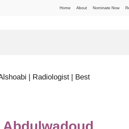
Home
About
Nominate Now
R
lshoabi | Radiologist | Best
an Abdulwadoud