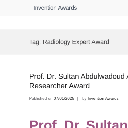
Invention Awards
Skip
to
Tag:
Radiology Expert Award
content
Prof. Dr. Sultan Abdulwadoud A
Researcher Award
Published on
07/01/2025
by
Invention Awards
Prof. Dr. Sult