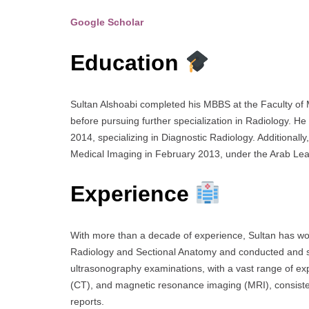
Google Scholar
Education
Sultan Alshoabi completed his MBBS at the Faculty of
before pursuing further specialization in Radiology. H
2014, specializing in Diagnostic Radiology. Additionall
Medical Imaging in February 2013, under the Arab Lea
Experience
With more than a decade of experience, Sultan has wo
Radiology and Sectional Anatomy and conducted and s
ultrasonography examinations, with a vast range of ex
(CT), and magnetic resonance imaging (MRI), consisten
reports.