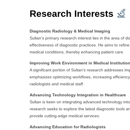
Research Interests
Diagnostic Radiology & Medical Imaging
Sultan’s primary research interest lies in the area of 
effectiveness of diagnostic practices. He aims to refin
medical conditions, thereby enhancing patient care.
Improving Work Environment in Medical Institutio
A significant portion of Sultan’s research addresses i
emphasizes optimizing workflows, increasing efficiency
radiologists and medical staff.
Advancing Technology Integration in Healthcare
Sultan is keen on integrating advanced technology into t
research seeks to explore the latest diagnostic tools
provide cutting-edge medical services.
Advancing Education for Radiologists