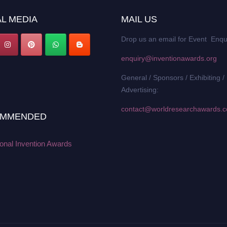
L MEDIA
MAIL US
Drop us an email for Event Enqu
enquiry@inventionawards.org
General / Sponsors / Exhibiting /
Advertising:
contact@worldresearchawards.
MMENDED
ional Invention Awards