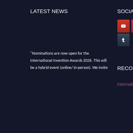
LATEST NEWS
SOCIA
"Nominations are now open for the
International Invention Awards 2026. This will
be a hybrid event (online/ in-person). We invite
RECO
researchers, scientists, academicians, and
professionals to submit their CVs for
Internat
recognition on or before 28 August 2026 and
avail the early bird 50% discount offer. Don’t
miss this chance to showcase your work on a
global platform. Apply now at
inventionawards.org."