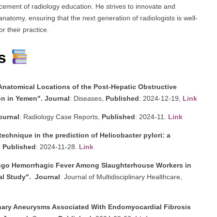
ncement of radiology education. He strives to innovate and
atomy, ensuring that the next generation of radiologists is well-
r their practice.
es
Anatomical Locations of the Post-Hepatic Obstructive
on in Yemen".
Journal
: Diseases,
Published
: 2024-12-19,
Link
ournal
: Radiology Case Reports,
Published
: 2024-11.
Link
chnique in the prediction of Helicobacter pylori: a
,
Published
: 2024-11-28.
Link
ngo Hemorrhagic Fever Among Slaughterhouse Workers in
al Study".
Journal
: Journal of Multidisciplinary Healthcare,
onary Aneurysms Associated With Endomyocardial Fibrosis