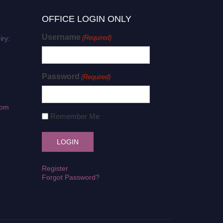
OFFICE LOGIN ONLY
Username
(Required)
iry:
Password
(Required)
com
Remember Me
Register
Forgot Password?