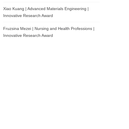
Xiao Kuang | Advanced Materials Engineering |
Innovative Research Award
Fruzsina Mezei | Nursing and Health Professions |
Innovative Research Award