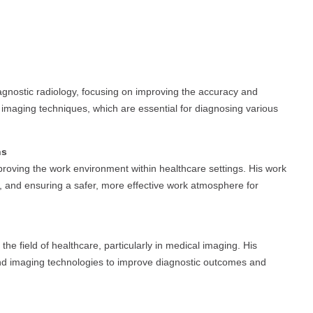
diagnostic radiology, focusing on improving the accuracy and
e imaging techniques, which are essential for diagnosing various
ns
mproving the work environment within healthcare settings. His work
, and ensuring a safer, more effective work atmosphere for
he field of healthcare, particularly in medical imaging. His
 and imaging technologies to improve diagnostic outcomes and