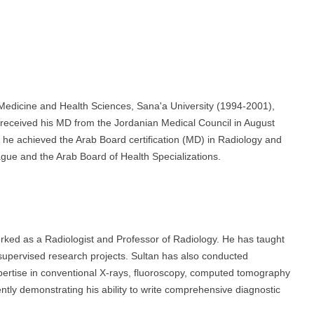
 Medicine and Health Sciences, Sana'a University (1994-2001),
e received his MD from the Jordanian Medical Council in August
y, he achieved the Arab Board certification (MD) in Radiology and
gue and the Arab Board of Health Specializations.
rked as a Radiologist and Professor of Radiology. He has taught
upervised research projects. Sultan has also conducted
pertise in conventional X-rays, fluoroscopy, computed tomography
tly demonstrating his ability to write comprehensive diagnostic