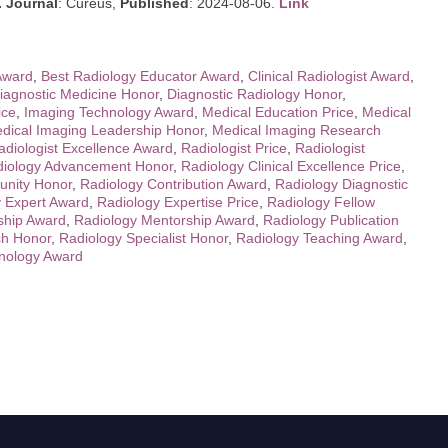
.
Journal
: Cureus,
Published
: 2024-08-06.
Link
 Award
,
Best Radiology Educator Award
,
Clinical Radiologist Award
,
iagnostic Medicine Honor
,
Diagnostic Radiology Honor
,
ice
,
Imaging Technology Award
,
Medical Education Price
,
Medical
dical Imaging Leadership Honor
,
Medical Imaging Research
adiologist Excellence Award
,
Radiologist Price
,
Radiologist
iology Advancement Honor
,
Radiology Clinical Excellence Price
,
nity Honor
,
Radiology Contribution Award
,
Radiology Diagnostic
 Expert Award
,
Radiology Expertise Price
,
Radiology Fellow
ship Award
,
Radiology Mentorship Award
,
Radiology Publication
ch Honor
,
Radiology Specialist Honor
,
Radiology Teaching Award
,
nology Award