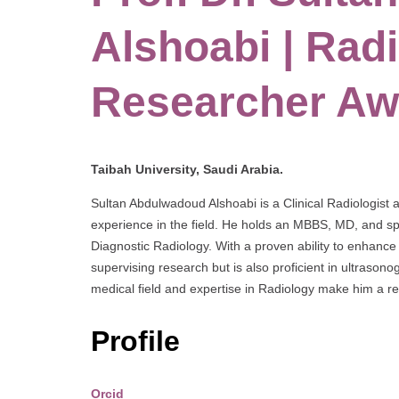
Alshoabi | Radi
Researcher Aw
Taibah University, Saudi Arabia.
Sultan Abdulwadoud Alshoabi is a Clinical Radiologist 
experience in the field. He holds an MBBS, MD, and spe
Diagnostic Radiology. With a proven ability to enhance 
supervising research but is also proficient in ultrason
medical field and expertise in Radiology make him a res
Profile
Orcid