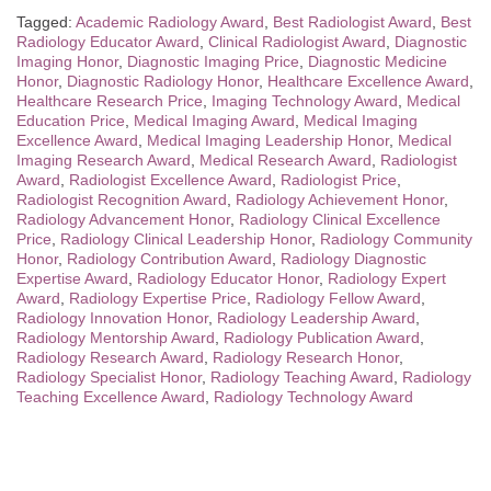
Tagged:
Academic Radiology Award
,
Best Radiologist Award
,
Best
Radiology Educator Award
,
Clinical Radiologist Award
,
Diagnostic
Imaging Honor
,
Diagnostic Imaging Price
,
Diagnostic Medicine
Honor
,
Diagnostic Radiology Honor
,
Healthcare Excellence Award
,
Healthcare Research Price
,
Imaging Technology Award
,
Medical
Education Price
,
Medical Imaging Award
,
Medical Imaging
Excellence Award
,
Medical Imaging Leadership Honor
,
Medical
Imaging Research Award
,
Medical Research Award
,
Radiologist
Award
,
Radiologist Excellence Award
,
Radiologist Price
,
Radiologist Recognition Award
,
Radiology Achievement Honor
,
Radiology Advancement Honor
,
Radiology Clinical Excellence
Price
,
Radiology Clinical Leadership Honor
,
Radiology Community
Honor
,
Radiology Contribution Award
,
Radiology Diagnostic
Expertise Award
,
Radiology Educator Honor
,
Radiology Expert
Award
,
Radiology Expertise Price
,
Radiology Fellow Award
,
Radiology Innovation Honor
,
Radiology Leadership Award
,
Radiology Mentorship Award
,
Radiology Publication Award
,
Radiology Research Award
,
Radiology Research Honor
,
Radiology Specialist Honor
,
Radiology Teaching Award
,
Radiology
Teaching Excellence Award
,
Radiology Technology Award