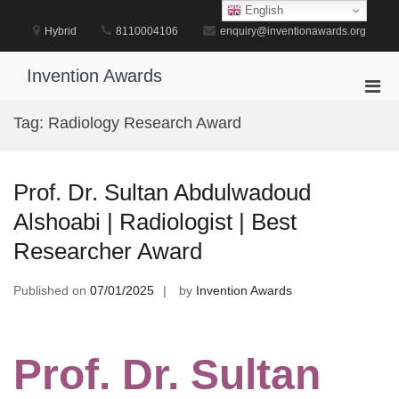
Skip
English
to
Hybrid
8110004106
enquiry@inventionawards.org
content
Invention Awards
Pri
Men
Tag:
Radiology Research Award
for
Mobi
Prof. Dr. Sultan Abdulwadoud
Alshoabi | Radiologist | Best
Researcher Award
Published on
07/01/2025
by
Invention Awards
Prof. Dr. Sultan