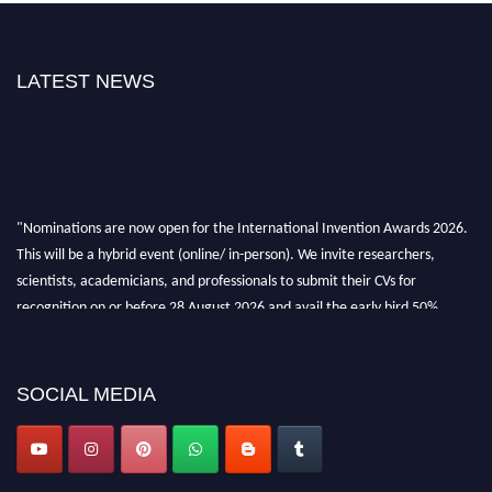
LATEST NEWS
"Nominations are now open for the International Invention Awards 2026.
This will be a hybrid event (online/ in-person). We invite researchers,
scientists, academicians, and professionals to submit their CVs for
recognition on or before 28 August 2026 and avail the early bird 50%
discount offer. Don’t miss this chance to showcase your work on a global
platform. Apply now at
inventionawards.org."
SOCIAL MEDIA