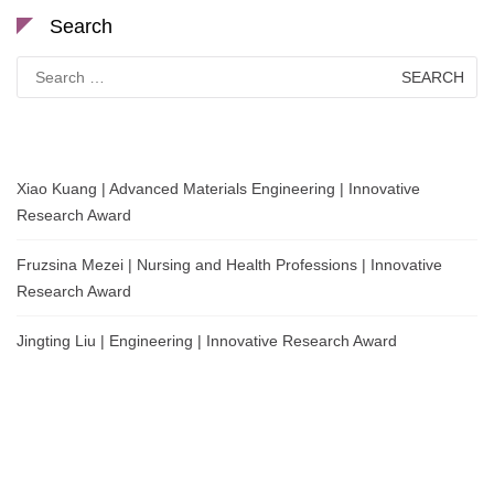
Search
Search
for:
Xiao Kuang | Advanced Materials Engineering | Innovative
Research Award
Fruzsina Mezei | Nursing and Health Professions | Innovative
Research Award
Jingting Liu | Engineering | Innovative Research Award