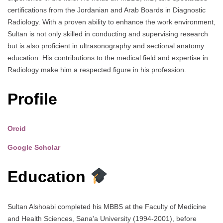
certifications from the Jordanian and Arab Boards in Diagnostic
Radiology. With a proven ability to enhance the work environment,
Sultan is not only skilled in conducting and supervising research
but is also proficient in ultrasonography and sectional anatomy
education. His contributions to the medical field and expertise in
Radiology make him a respected figure in his profession.
Profile
Orcid
Google Scholar
Education
Sultan Alshoabi completed his MBBS at the Faculty of Medicine
and Health Sciences, Sana'a University (1994-2001), before