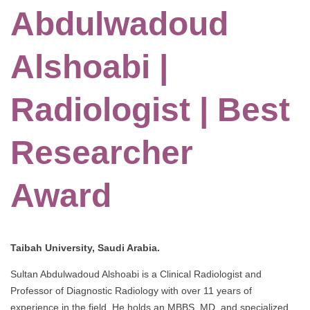
Abdulwadoud
Alshoabi |
Radiologist | Best
Researcher
Award
Taibah University, Saudi Arabia.
Sultan Abdulwadoud Alshoabi is a Clinical Radiologist and
Professor of Diagnostic Radiology with over 11 years of
experience in the field. He holds an MBBS, MD, and specialized