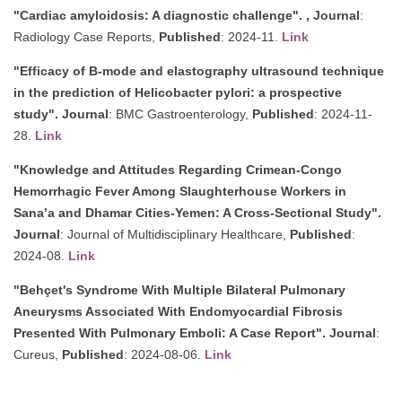
"Cardiac amyloidosis: A diagnostic challenge". ,
Journal
:
Radiology Case Reports,
Published
: 2024-11.
Link
"Efficacy of B-mode and elastography ultrasound technique
in the prediction of Helicobacter pylori: a prospective
study".
Journal
: BMC Gastroenterology,
Published
: 2024-11-
28.
Link
"Knowledge and Attitudes Regarding Crimean-Congo
Hemorrhagic Fever Among Slaughterhouse Workers in
Sana’a and Dhamar Cities-Yemen: A Cross-Sectional Study".
Journal
: Journal of Multidisciplinary Healthcare,
Published
:
2024-08.
Link
"Behçet's Syndrome With Multiple Bilateral Pulmonary
Aneurysms Associated With Endomyocardial Fibrosis
Presented With Pulmonary Emboli: A Case Report".
Journal
:
Cureus,
Published
: 2024-08-06.
Link