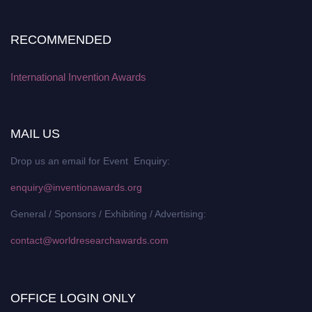
RECOMMENDED
International Invention Awards
MAIL US
Drop us an email for Event Enquiry:
enquiry@inventionawards.org
General / Sponsors / Exhibiting / Advertising:
contact@worldresearchawards.com
OFFICE LOGIN ONLY