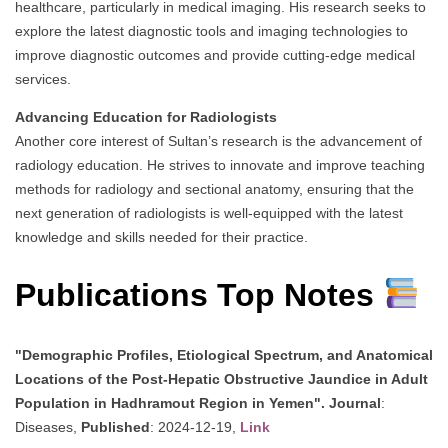
healthcare, particularly in medical imaging. His research seeks to
explore the latest diagnostic tools and imaging technologies to
improve diagnostic outcomes and provide cutting-edge medical
services.
Advancing Education for Radiologists
Another core interest of Sultan’s research is the advancement of
radiology education. He strives to innovate and improve teaching
methods for radiology and sectional anatomy, ensuring that the
next generation of radiologists is well-equipped with the latest
knowledge and skills needed for their practice.
Publications Top Notes
"Demographic Profiles, Etiological Spectrum, and Anatomical
Locations of the Post-Hepatic Obstructive Jaundice in Adult
Population in Hadhramout Region in Yemen".
Journal
:
Diseases,
Published
: 2024-12-19,
Link