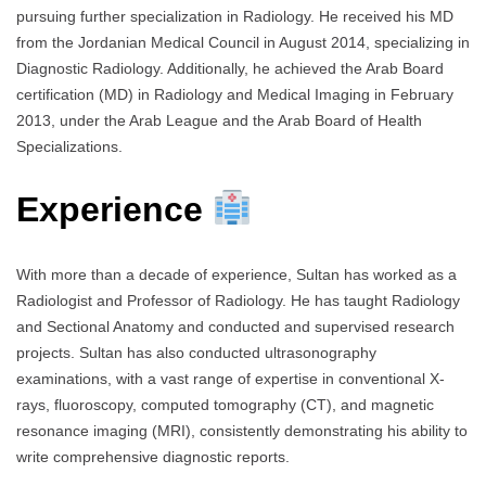
pursuing further specialization in Radiology. He received his MD
from the Jordanian Medical Council in August 2014, specializing in
Diagnostic Radiology. Additionally, he achieved the Arab Board
certification (MD) in Radiology and Medical Imaging in February
2013, under the Arab League and the Arab Board of Health
Specializations.
Experience
With more than a decade of experience, Sultan has worked as a
Radiologist and Professor of Radiology. He has taught Radiology
and Sectional Anatomy and conducted and supervised research
projects. Sultan has also conducted ultrasonography
examinations, with a vast range of expertise in conventional X-
rays, fluoroscopy, computed tomography (CT), and magnetic
resonance imaging (MRI), consistently demonstrating his ability to
write comprehensive diagnostic reports.