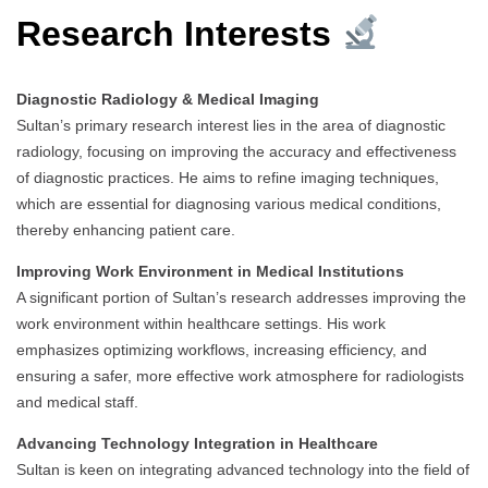
Research Interests
Diagnostic Radiology & Medical Imaging
Sultan’s primary research interest lies in the area of diagnostic
radiology, focusing on improving the accuracy and effectiveness
of diagnostic practices. He aims to refine imaging techniques,
which are essential for diagnosing various medical conditions,
thereby enhancing patient care.
Improving Work Environment in Medical Institutions
A significant portion of Sultan’s research addresses improving the
work environment within healthcare settings. His work
emphasizes optimizing workflows, increasing efficiency, and
ensuring a safer, more effective work atmosphere for radiologists
and medical staff.
Advancing Technology Integration in Healthcare
Sultan is keen on integrating advanced technology into the field of