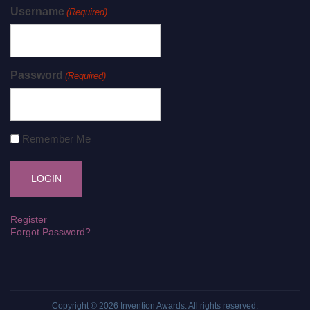
Username
(Required)
Password
(Required)
Remember Me
Register
Forgot Password?
Copyright © 2026
Invention Awards
. All rights reserved.