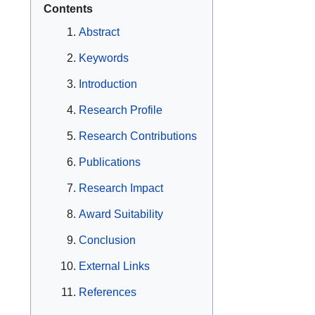
Contents
Abstract
Keywords
Introduction
Research Profile
Research Contributions
Publications
Research Impact
Award Suitability
Conclusion
External Links
References