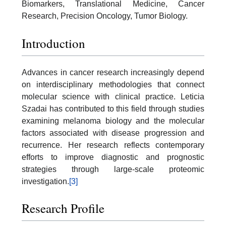
Biomarkers, Translational Medicine, Cancer
Research, Precision Oncology, Tumor Biology.
Introduction
Advances in cancer research increasingly depend
on interdisciplinary methodologies that connect
molecular science with clinical practice. Leticia
Szadai has contributed to this field through studies
examining melanoma biology and the molecular
factors associated with disease progression and
recurrence. Her research reflects contemporary
efforts to improve diagnostic and prognostic
strategies through large-scale proteomic
investigation.
[3]
Research Profile