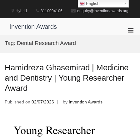
Skip
English
to
Hybrid
8110004106
enquiry@inventionawards.org
content
Invention Awards
Pri
Men
Tag:
Dental Research Award
for
Mobi
Hamidreza Ghasemirad | Medicine
and Dentistry | Young Researcher
Award
Published on
02/07/2026
by
Invention Awards
Young Researcher