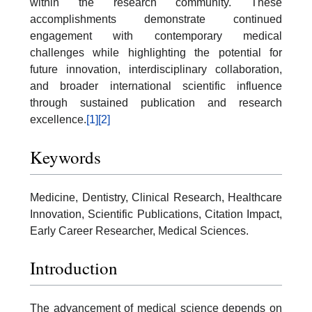
within the research community. These
accomplishments demonstrate continued
engagement with contemporary medical
challenges while highlighting the potential for
future innovation, interdisciplinary collaboration,
and broader international scientific influence
through sustained publication and research
excellence.
[1]
[2]
Keywords
Medicine, Dentistry, Clinical Research, Healthcare
Innovation, Scientific Publications, Citation Impact,
Early Career Researcher, Medical Sciences.
Introduction
The advancement of medical science depends on