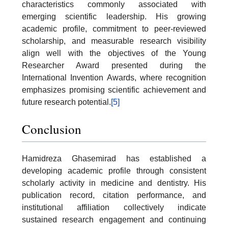
characteristics commonly associated with
emerging scientific leadership. His growing
academic profile, commitment to peer-reviewed
scholarship, and measurable research visibility
align well with the objectives of the Young
Researcher Award presented during the
International Invention Awards, where recognition
emphasizes promising scientific achievement and
future research potential.
[5]
Conclusion
Hamidreza Ghasemirad has established a
developing academic profile through consistent
scholarly activity in medicine and dentistry. His
publication record, citation performance, and
institutional affiliation collectively indicate
sustained research engagement and continuing