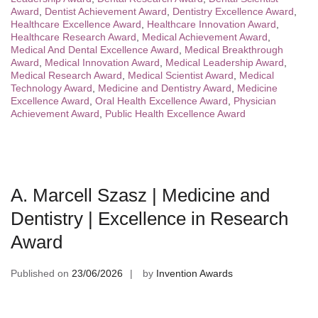
Award
,
Dentist Achievement Award
,
Dentistry Excellence Award
,
Healthcare Excellence Award
,
Healthcare Innovation Award
,
Healthcare Research Award
,
Medical Achievement Award
,
Medical And Dental Excellence Award
,
Medical Breakthrough
Award
,
Medical Innovation Award
,
Medical Leadership Award
,
Medical Research Award
,
Medical Scientist Award
,
Medical
Technology Award
,
Medicine and Dentistry Award
,
Medicine
Excellence Award
,
Oral Health Excellence Award
,
Physician
Achievement Award
,
Public Health Excellence Award
A. Marcell Szasz | Medicine and
Dentistry | Excellence in Research
Award
Published on
23/06/2026
by
Invention Awards