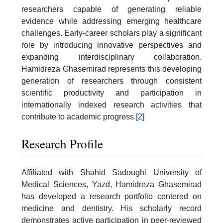
researchers capable of generating reliable
evidence while addressing emerging healthcare
challenges. Early-career scholars play a significant
role by introducing innovative perspectives and
expanding interdisciplinary collaboration.
Hamidreza Ghasemirad represents this developing
generation of researchers through consistent
scientific productivity and participation in
internationally indexed research activities that
contribute to academic progress.
[2]
Research Profile
Affiliated with Shahid Sadoughi University of
Medical Sciences, Yazd, Hamidreza Ghasemirad
has developed a research portfolio centered on
medicine and dentistry. His scholarly record
demonstrates active participation in peer-reviewed