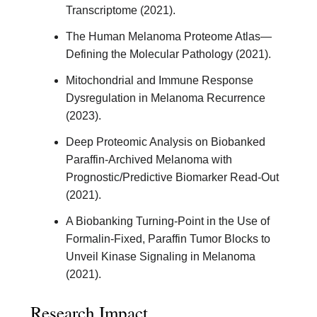
Transcriptome (2021).
The Human Melanoma Proteome Atlas—
Defining the Molecular Pathology (2021).
Mitochondrial and Immune Response
Dysregulation in Melanoma Recurrence
(2023).
Deep Proteomic Analysis on Biobanked
Paraffin-Archived Melanoma with
Prognostic/Predictive Biomarker Read-Out
(2021).
A Biobanking Turning-Point in the Use of
Formalin-Fixed, Paraffin Tumor Blocks to
Unveil Kinase Signaling in Melanoma
(2021).
Research Impact