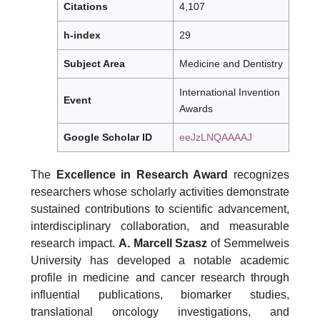
Citations
4,107
h-index
29
Subject Area
Medicine and Dentistry
International Invention
Event
Awards
Google Scholar ID
eeJzLNQAAAAJ
The
Excellence in Research Award
recognizes
researchers whose scholarly activities demonstrate
sustained contributions to scientific advancement,
interdisciplinary collaboration, and measurable
research impact.
A. Marcell Szasz
of Semmelweis
University has developed a notable academic
profile in medicine and cancer research through
influential publications, biomarker studies,
translational oncology investigations, and