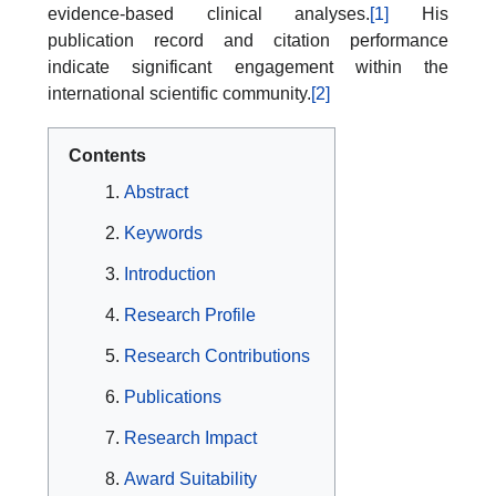
evidence-based clinical analyses.
[1]
His
publication record and citation performance
indicate significant engagement within the
international scientific community.
[2]
Contents
Abstract
Keywords
Introduction
Research Profile
Research Contributions
Publications
Research Impact
Award Suitability