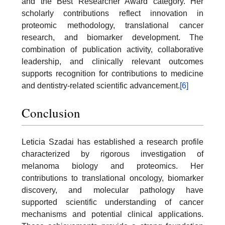
and the Best Researcher Award category. Her
scholarly contributions reflect innovation in
proteomic methodology, translational cancer
research, and biomarker development. The
combination of publication activity, collaborative
leadership, and clinically relevant outcomes
supports recognition for contributions to medicine
and dentistry-related scientific advancement.
[6]
Conclusion
Leticia Szadai has established a research profile
characterized by rigorous investigation of
melanoma biology and proteomics. Her
contributions to translational oncology, biomarker
discovery, and molecular pathology have
supported scientific understanding of cancer
mechanisms and potential clinical applications.