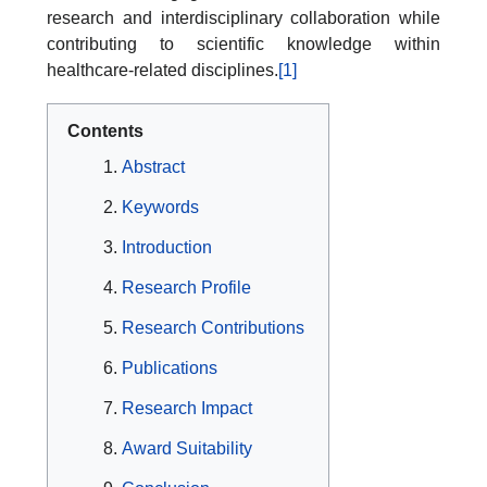
research and interdisciplinary collaboration while
contributing to scientific knowledge within
healthcare-related disciplines.
[1]
Contents
Abstract
Keywords
Introduction
Research Profile
Research Contributions
Publications
Research Impact
Award Suitability