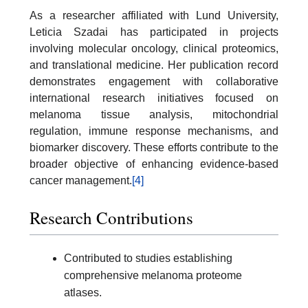
As a researcher affiliated with Lund University,
Leticia Szadai has participated in projects
involving molecular oncology, clinical proteomics,
and translational medicine. Her publication record
demonstrates engagement with collaborative
international research initiatives focused on
melanoma tissue analysis, mitochondrial
regulation, immune response mechanisms, and
biomarker discovery. These efforts contribute to the
broader objective of enhancing evidence-based
cancer management.
[4]
Research Contributions
Contributed to studies establishing
comprehensive melanoma proteome
atlases.