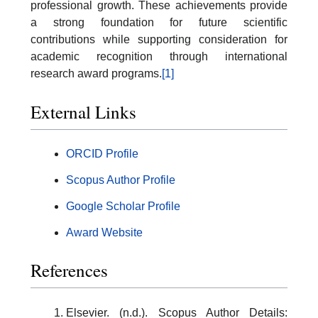
professional growth. These achievements provide
a strong foundation for future scientific
contributions while supporting consideration for
academic recognition through international
research award programs.
[1]
External Links
ORCID Profile
Scopus Author Profile
Google Scholar Profile
Award Website
References
Elsevier. (n.d.). Scopus Author Details: