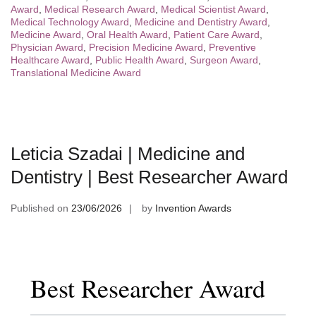
Award
,
Medical Research Award
,
Medical Scientist Award
,
Medical Technology Award
,
Medicine and Dentistry Award
,
Medicine Award
,
Oral Health Award
,
Patient Care Award
,
Physician Award
,
Precision Medicine Award
,
Preventive
Healthcare Award
,
Public Health Award
,
Surgeon Award
,
Translational Medicine Award
Leticia Szadai | Medicine and
Dentistry | Best Researcher Award
Published on
23/06/2026
by
Invention Awards
Best Researcher Award