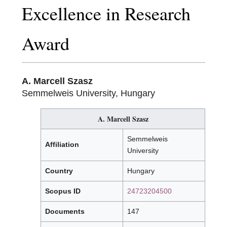
Excellence in Research
Award
A. Marcell Szasz
Semmelweis University, Hungary
A. Marcell Szasz
Semmelweis
Affiliation
University
Country
Hungary
Scopus ID
24723204500
Documents
147