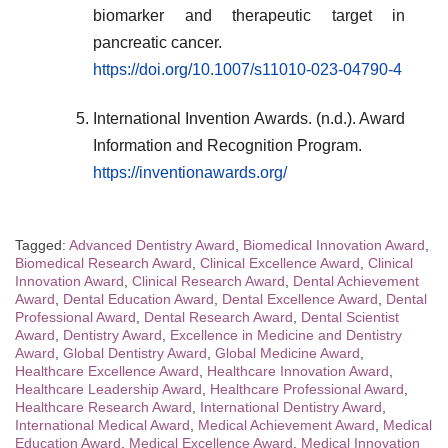
biomarker and therapeutic target in
pancreatic cancer.
https://doi.org/10.1007/s11010-023-04790-4
International Invention Awards. (n.d.). Award
Information and Recognition Program.
https://inventionawards.org/
Tagged:
Advanced Dentistry Award
,
Biomedical Innovation Award
,
Biomedical Research Award
,
Clinical Excellence Award
,
Clinical
Innovation Award
,
Clinical Research Award
,
Dental Achievement
Award
,
Dental Education Award
,
Dental Excellence Award
,
Dental
Professional Award
,
Dental Research Award
,
Dental Scientist
Award
,
Dentistry Award
,
Excellence in Medicine and Dentistry
Award
,
Global Dentistry Award
,
Global Medicine Award
,
Healthcare Excellence Award
,
Healthcare Innovation Award
,
Healthcare Leadership Award
,
Healthcare Professional Award
,
Healthcare Research Award
,
International Dentistry Award
,
International Medical Award
,
Medical Achievement Award
,
Medical
Education Award
,
Medical Excellence Award
,
Medical Innovation