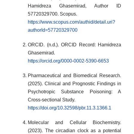
Hamidreza Ghasemirad, Author ID
57720329700. Scopus.
https://www.scopus.com/authid/detail.uri?
authorId=57720329700
ORCID. (n.d.). ORCID Record: Hamidreza
Ghasemirad.
https://orcid.org/0000-0002-5390-6653
Pharmaceutical and Biomedical Research.
(2025). Clinical and Prognostic Findings in
Psychotropic Substance Poisoning: A
Cross-sectional Study.
https://doi.org/10.32598/pbr.11.3.1366.1
Molecular and Cellular Biochemistry.
(2023). The circadian clock as a potential