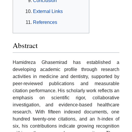
Conclusion
External Links
References
Abstract
Hamidreza Ghasemirad has established a
developing academic profile through research
activities in medicine and dentistry, supported by
peer-reviewed publications and measurable
citation performance. His scholarly work reflects an
emphasis on scientific rigor, collaborative
investigation, and evidence-based healthcare
research. With fifteen indexed documents, one
hundred twenty-one citations, and an h-index of
six, his contributions indicate growing recognition