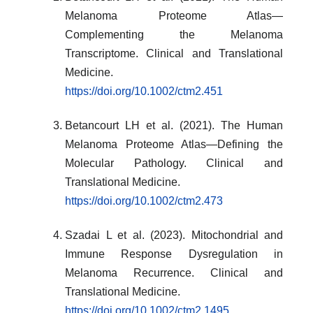
Melanoma Proteome Atlas—
Complementing the Melanoma
Transcriptome. Clinical and Translational
Medicine.
https://doi.org/10.1002/ctm2.451
Betancourt LH et al. (2021). The Human
Melanoma Proteome Atlas—Defining the
Molecular Pathology. Clinical and
Translational Medicine.
https://doi.org/10.1002/ctm2.473
Szadai L et al. (2023). Mitochondrial and
Immune Response Dysregulation in
Melanoma Recurrence. Clinical and
Translational Medicine.
https://doi.org/10.1002/ctm2.1495