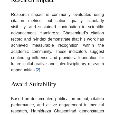
Research impact is commonly evaluated using
citation metrics, publication quality, scholarly
visibility, and sustained contribution to scientific
advancement. Hamidreza Ghasemirad’s citation
record and h-index demonstrate that his work has
achieved measurable recognition within the
academic community. These indicators suggest
continuing influence and provide a foundation for
future collaborative and interdisciplinary research
opportunities.
[2]
Award Suitability
Based on documented publication output, citation
performance, and active engagement in medical
research, Hamidreza Ghasemirad demonstrates