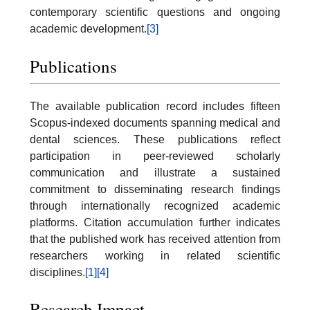
contemporary scientific questions and ongoing
academic development.
[3]
Publications
The available publication record includes fifteen
Scopus-indexed documents spanning medical and
dental sciences. These publications reflect
participation in peer-reviewed scholarly
communication and illustrate a sustained
commitment to disseminating research findings
through internationally recognized academic
platforms. Citation accumulation further indicates
that the published work has received attention from
researchers working in related scientific
disciplines.
[1]
[4]
Research Impact