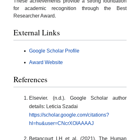
These achievements provide a strong foundation
for academic recognition through the Best
Researcher Award.
External Links
Google Scholar Profile
Award Website
References
Elsevier. (n.d.). Google Scholar author
details: Leticia Szadai
https://scholar.google.com/citations?
hl=hu&user=CNcrXOIAAAAJ
Betancourt LH et al. (2021). The Human