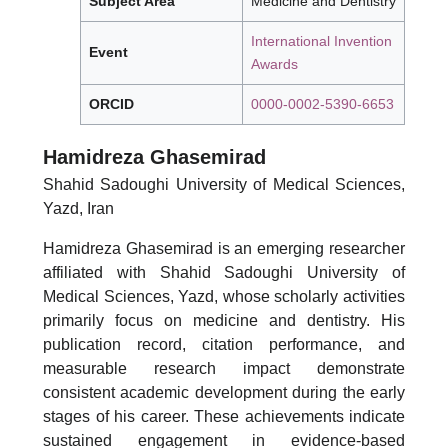
Subject Area
Medicine and Dentistry
International Invention
Event
Awards
ORCID
0000-0002-5390-6653
Hamidreza Ghasemirad
Shahid Sadoughi University of Medical Sciences,
Yazd, Iran
Hamidreza Ghasemirad is an emerging researcher
affiliated with Shahid Sadoughi University of
Medical Sciences, Yazd, whose scholarly activities
primarily focus on medicine and dentistry. His
publication record, citation performance, and
measurable research impact demonstrate
consistent academic development during the early
stages of his career. These achievements indicate
sustained engagement in evidence-based