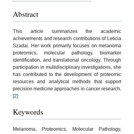
Abstract
This article summarizes the academic
achievements and research contributions of Leticia
Szadai. Her work primarily focuses on melanoma
proteomics, molecular pathology, biomarker
identification, and translational oncology. Through
participation in multidisciplinary investigations, she
has contributed to the development of proteomic
resources and analytical methods that support
precision medicine approaches in cancer research.
[2]
Keywords
Melanoma, Proteomics, Molecular Pathology,