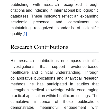
publishing, with research recognized through
citations and indexing in international bibliographic
databases. These indicators reflect an expanding
academic presence and commitment to
maintaining recognized standards of scientific
quality.
[1]
Research Contributions
His research contributions encompass scientific
investigations that support evidence-based
healthcare and clinical understanding. Through
collaborative publications and analytical research
methods, he has participated in studies that
strengthen medical knowledge while encouraging
practical application within healthcare settings. The
cumulative influence of these publications
demonstrates meaningful engagement with