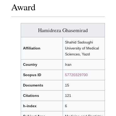
Award
Hamidreza Ghasemirad
Shahid Sadoughi
Affiliation
University of Medical
Sciences, Yazd
Country
Iran
Scopus ID
57720329700
Documents
15
Citations
121
h-index
6