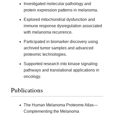
Investigated molecular pathology and
protein expression patterns in melanoma.
Explored mitochondrial dysfunction and
immune response dysregulation associated
with melanoma recurrence.
Participated in biomarker discovery using
archived tumor samples and advanced
proteomic technologies.
Supported research into kinase signaling
pathways and translational applications in
oncology.
Publications
The Human Melanoma Proteome Atlas—
Complementing the Melanoma