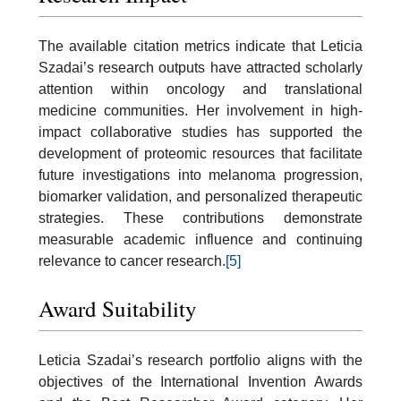
The available citation metrics indicate that Leticia
Szadai’s research outputs have attracted scholarly
attention within oncology and translational
medicine communities. Her involvement in high-
impact collaborative studies has supported the
development of proteomic resources that facilitate
future investigations into melanoma progression,
biomarker validation, and personalized therapeutic
strategies. These contributions demonstrate
measurable academic influence and continuing
relevance to cancer research.
[5]
Award Suitability
Leticia Szadai’s research portfolio aligns with the
objectives of the International Invention Awards