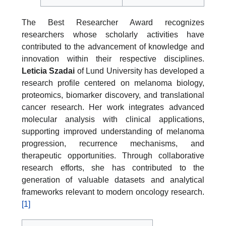
The Best Researcher Award recognizes
researchers whose scholarly activities have
contributed to the advancement of knowledge and
innovation within their respective disciplines.
Leticia Szadai
of Lund University has developed a
research profile centered on melanoma biology,
proteomics, biomarker discovery, and translational
cancer research. Her work integrates advanced
molecular analysis with clinical applications,
supporting improved understanding of melanoma
progression, recurrence mechanisms, and
therapeutic opportunities. Through collaborative
research efforts, she has contributed to the
generation of valuable datasets and analytical
frameworks relevant to modern oncology research.
[1]