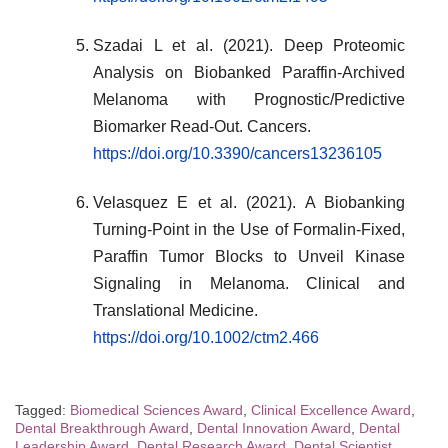
Szadai L et al. (2021). Deep Proteomic
Analysis on Biobanked Paraffin-Archived
Melanoma with Prognostic/Predictive
Biomarker Read-Out. Cancers.
https://doi.org/10.3390/cancers13236105
Velasquez E et al. (2021). A Biobanking
Turning-Point in the Use of Formalin-Fixed,
Paraffin Tumor Blocks to Unveil Kinase
Signaling in Melanoma. Clinical and
Translational Medicine.
https://doi.org/10.1002/ctm2.466
Tagged:
Biomedical Sciences Award
,
Clinical Excellence Award
,
Dental Breakthrough Award
,
Dental Innovation Award
,
Dental
Leadership Award
,
Dental Research Award
,
Dental Scientist