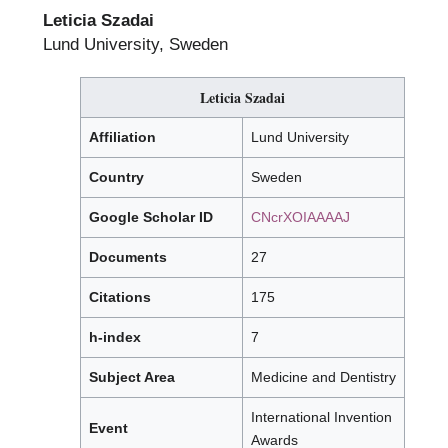
Leticia Szadai
Lund University, Sweden
Leticia Szadai
Affiliation
Lund University
Country
Sweden
Google Scholar ID
CNcrXOIAAAAJ
Documents
27
Citations
175
h-index
7
Subject Area
Medicine and Dentistry
International Invention
Event
Awards