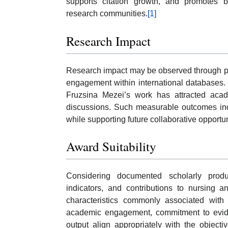
supports citation growth, and promotes 
research communities.
[1]
Research Impact
Research impact may be observed through publ
engagement within international databases. 
Fruzsina Mezei’s work has attracted acade
discussions. Such measurable outcomes indi
while supporting future collaborative opportu
Award Suitability
Considering documented scholarly product
indicators, and contributions to nursing 
characteristics commonly associated with 
academic engagement, commitment to evidenc
output align appropriately with the objecti