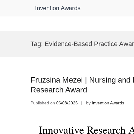
Invention Awards
Skip
to
Tag:
Evidence-Based Practice Awa
content
Fruzsina Mezei | Nursing and 
Research Award
Published on
06/08/2026
by
Invention Awards
Innovative Research 