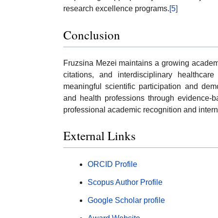
research excellence programs.
[5]
Conclusion
Fruzsina Mezei maintains a growing academic
citations, and interdisciplinary healthca
meaningful scientific participation and de
and health professions through evidence-ba
professional academic recognition and internat
External Links
ORCID Profile
Scopus Author Profile
Google Scholar profile