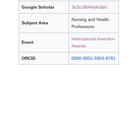
Google Scholar
JlzScJMAAAAJ&hl
Nursing and Health
Subject Area
Professions
International Invention
Event
Awards
ORCID
0000-0001-5924-9781