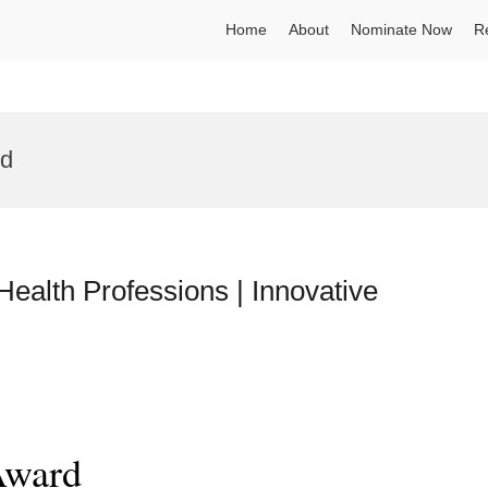
Home
About
Nominate Now
R
rd
Health Professions | Innovative
Award