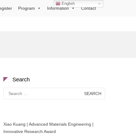
English
egister
Program
Information
Contact
Search
Search
for:
Xiao Kuang | Advanced Materials Engineering |
Innovative Research Award