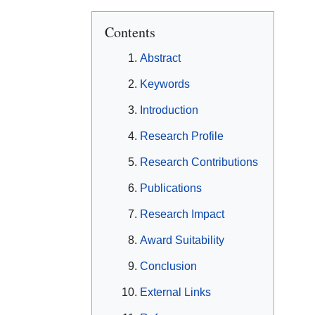
Contents
Abstract
Keywords
Introduction
Research Profile
Research Contributions
Publications
Research Impact
Award Suitability
Conclusion
External Links