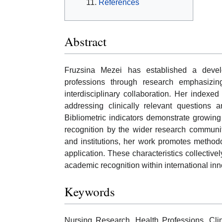
References
Abstract
Fruzsina Mezei has established a devel
professions through research emphasizing
interdisciplinary collaboration. Her indexed
addressing clinically relevant questions 
Bibliometric indicators demonstrate growing s
recognition by the wider research communit
and institutions, her work promotes methodo
application. These characteristics collectivel
academic recognition within international i
Keywords
Nursing Research, Health Professions, Cli