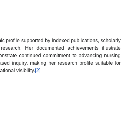
 profile supported by indexed publications, scholarly
re research. Her documented achievements illustrate
monstrate continued commitment to advancing nursing
sed inquiry, making her research profile suitable for
ional visibility.
[2]