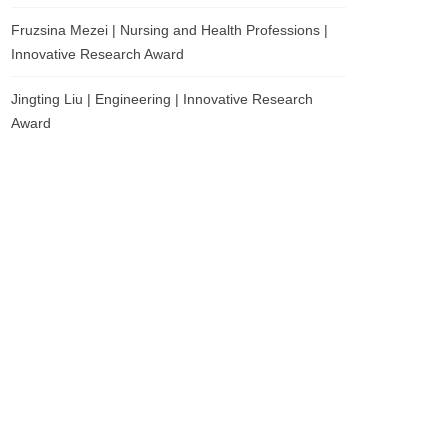
Fruzsina Mezei | Nursing and Health Professions |
Innovative Research Award
Jingting Liu | Engineering | Innovative Research
Award