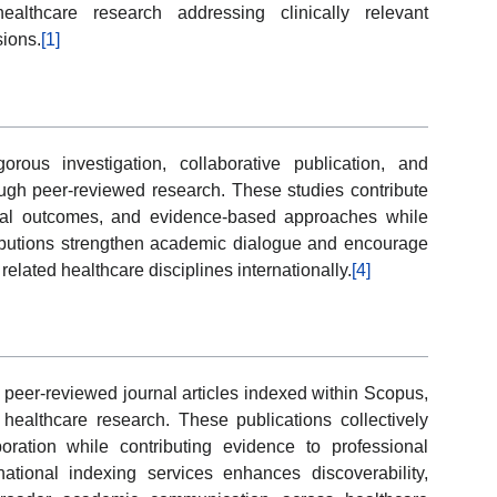
althcare research addressing clinically relevant
sions.
[1]
orous investigation, collaborative publication, and
ugh peer-reviewed research. These studies contribute
nical outcomes, and evidence-based approaches while
tributions strengthen academic dialogue and encourage
lated healthcare disciplines internationally.
[4]
peer-reviewed journal articles indexed within Scopus,
ealthcare research. These publications collectively
aboration while contributing evidence to professional
ernational indexing services enhances discoverability,