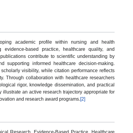
oping academic profile within nursing and health
 evidence-based practice, healthcare quality, and
 publications contribute to scientific understanding by
and supporting informed healthcare decision-making.
cholarly visibility, while citation performance reflects
y. Through collaboration with healthcare researchers
logical rigor, knowledge dissemination, and practical
y illustrate an active research trajectory appropriate for
nnovation and research award programs.
[2]
nical Research, Evidence-Based Practice, Healthcare