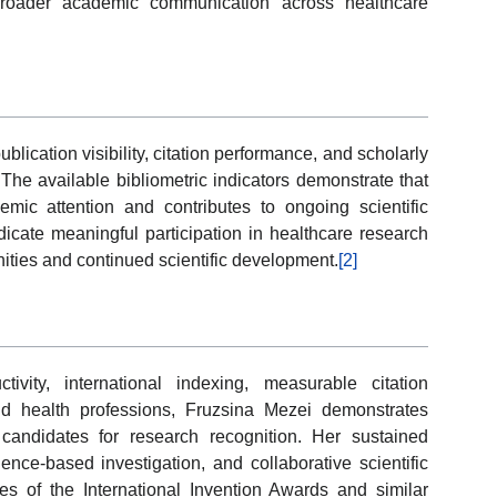
broader academic communication across healthcare
ication visibility, citation performance, and scholarly
The available bibliometric indicators demonstrate that
mic attention and contributes to ongoing scientific
cate meaningful participation in healthcare research
nities and continued scientific development.
[2]
ivity, international indexing, measurable citation
and health professions, Fruzsina Mezei demonstrates
candidates for research recognition. Her sustained
e-based investigation, and collaborative scientific
ves of the International Invention Awards and similar