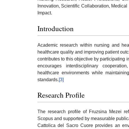
Innovation, Scientific Collaboration, Medica
Impact.
Introduction
Academic research within nursing and heal
healthcare quality and improving patient out
contributes to this objective by participating
encourages interdisciplinary cooperation
healthcare environments while maintaining
standards.
[3]
Research Profile
The research profile of Fruzsina Mezei ref
Scopus and supported by measurable publicatio
Cattolica del Sacro Cuore provides an envi