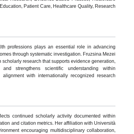
l Education, Patient Care, Healthcare Quality, Research
th professions plays an essential role in advancing
comes through systematic investigation. Fruzsina Mezei
 in scholarly research that supports evidence generation,
, and strengthens scientific understanding within
 alignment with internationally recognized research
lects continued scholarly activity documented within
n and citation metrics. Her affiliation with Università
ronment encouraging multidisciplinary collaboration,