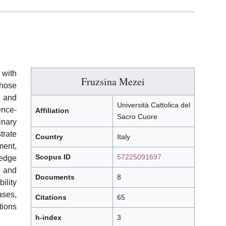
 with
Fruzsina Mezei
hose
g and
Università Cattolica del
ence-
Affiliation
Sacro Cuore
nary
trate
Country
Italy
ent,
Scopus ID
57225091697
ledge
 and
Documents
8
ility
ases,
Citations
65
tions
h-index
3