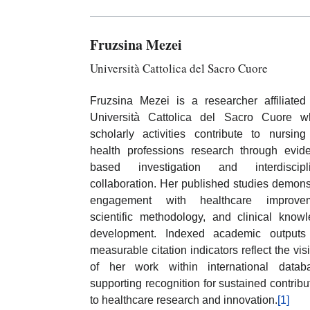
Fruzsina Mezei
Università Cattolica del Sacro Cuore
Fruzsina Mezei is a researcher affiliated
Università Cattolica del Sacro Cuore w
scholarly activities contribute to nursin
health professions research through evid
based investigation and interdiscipli
collaboration. Her published studies demons
engagement with healthcare improvem
scientific methodology, and clinical know
development. Indexed academic outputs
measurable citation indicators reflect the visib
of her work within international datab
supporting recognition for sustained contribu
to healthcare research and innovation.
[1]