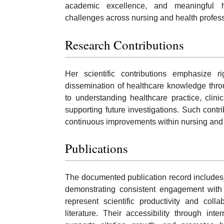
academic excellence, and meaningful he
challenges across nursing and health profes
Research Contributions
Her scientific contributions emphasize rig
dissemination of healthcare knowledge thro
to understanding healthcare practice, cli
supporting future investigations. Such con
continuous improvements within nursing and re
Publications
The documented publication record includes 
demonstrating consistent engagement with h
represent scientific productivity and coll
literature. Their accessibility through int