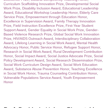
Curriculum Scaffolding Innovation Prize
,
Developmental Social
Work Prize
,
Disability Inclusion Award
,
Educational Leadership
Award
,
Educational Workshop Leadership Honor
,
Elderly Care
Service Prize
,
Empowerment through Education Honor
,
Excellence in Supervision Award
,
Family Therapy Innovation
Prize
,
Field Instruction Excellence Prize
,
First-Year Student
Support Award
,
Gender Equality in Social Work Prize
,
Gender-
Based Violence Research Prize
,
Global Social Work Innovation
Prize
,
HIV/AIDS Outreach Award
,
Interdisciplinary Collaboration
Award
,
Lifelong Learning in Social Work Award
,
Mental Health
Advocacy Honor
,
Public Service Honor
,
Refugee Support Honor
,
Research in Social Work Award
,
Rural Development Contribution
Honor
,
Social Impact Award
,
Social Justice Advocate Prize
,
Social
Policy Development Award
,
Social Research Dissemination Prize
,
Social Work Curriculum Design Award
,
Social Work Education
Award
,
Substance Abuse Prevention Honor
,
Teaching Excellence
in Social Work Honor
,
Trauma Counseling Contribution Honor
,
Vulnerable Populations Service Award
,
Youth Empowerment
Honor