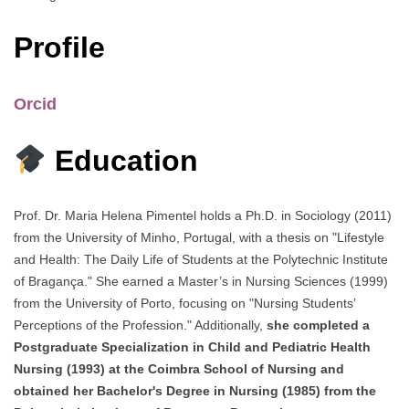
Profile
Orcid
Education
Prof. Dr. Maria Helena Pimentel holds a Ph.D. in Sociology (2011)
from the University of Minho, Portugal, with a thesis on "Lifestyle
and Health: The Daily Life of Students at the Polytechnic Institute
of Bragança." She earned a Master’s in Nursing Sciences (1999)
from the University of Porto, focusing on "Nursing Students’
Perceptions of the Profession." Additionally,
she completed a
Postgraduate Specialization in Child and Pediatric Health
Nursing (1993) at the Coimbra School of Nursing and
obtained her Bachelor's Degree in Nursing (1985) from the