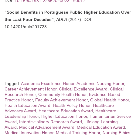
DOI:
10.1590/1981-22562020023.190017
"Social Benefits in Portuguese Public Higher Education Over
the Last Four Decades"
,
AULA
(2017). DOI:
10.14201/aula201723
Tagged:
Academic Excellence Honor
,
Academic Nursing Honor
,
Career Achievement Honor
,
Clinical Excellence Award
,
Clinical
Research Honor
,
Community Health Honor
,
Evidence-Based
Practice Honor
,
Faculty Achievement Honor
,
Global Health Honor
,
Health Education Award
,
Health Policy Honor
,
Healthcare
Advocacy Award
,
Healthcare Education Award
,
Healthcare
Leadership Honor
,
Higher Education Honor
,
Humanitarian Service
Award
,
Interdisciplinary Research Award
,
Lifelong Learning
Award
,
Medical Advancement Award
,
Medical Education Award
,
Medical Innovation Honor
,
Medical Training Honor
,
Nursing Ethics