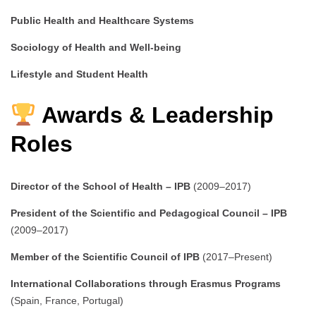
Public Health and Healthcare Systems
Sociology of Health and Well-being
Lifestyle and Student Health
Awards & Leadership
Roles
Director of the School of Health – IPB
(2009–2017)
President of the Scientific and Pedagogical Council – IPB
(2009–2017)
Member of the Scientific Council of IPB
(2017–Present)
International Collaborations through Erasmus Programs
(Spain, France, Portugal)