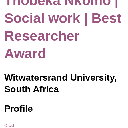
Thobeka Nkomo |
Social work | Best
Researcher
Award
Witwatersrand University,
South Africa
Profile
Orcid