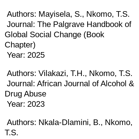
Authors: Mayisela, S., Nkomo, T.S.
Journal: The Palgrave Handbook of
Global Social Change (Book
Chapter)
Year: 2025
Authors: Vilakazi, T.H., Nkomo, T.S.
Journal: African Journal of Alcohol &
Drug Abuse
Year: 2023
Authors: Nkala-Dlamini, B., Nkomo,
T.S.