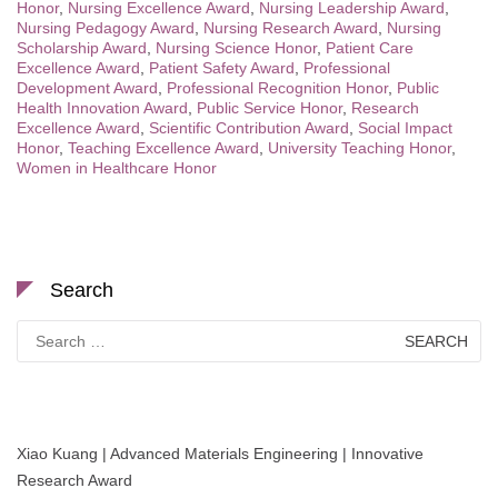
Honor
,
Nursing Excellence Award
,
Nursing Leadership Award
,
Nursing Pedagogy Award
,
Nursing Research Award
,
Nursing
Scholarship Award
,
Nursing Science Honor
,
Patient Care
Excellence Award
,
Patient Safety Award
,
Professional
Development Award
,
Professional Recognition Honor
,
Public
Health Innovation Award
,
Public Service Honor
,
Research
Excellence Award
,
Scientific Contribution Award
,
Social Impact
Honor
,
Teaching Excellence Award
,
University Teaching Honor
,
Women in Healthcare Honor
Search
Search
for:
Xiao Kuang | Advanced Materials Engineering | Innovative
Research Award