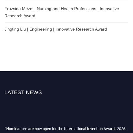
Fruzsina Mezei | Nursing and Health Professions | Innovative
Research Award
Jingting Liu | Engineering | Innovative Research Award
LATEST NEWS
"Nominations are now open for the International Invention Awards 2026.
This will be a hybrid event (online/ in-person). We invite researchers,