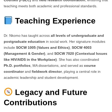
teaching meets both academic and professional standards.
Teaching Experience
Dr. Nkomo has taught across
all levels of undergraduate and
postgraduate education
in social work. Her signature modules
include
SOCW 1005 (Values and Ethics)
,
SOCW 4003
(Management & Gender)
, and
SOCW 7020 (Contextual Issues
like HIV/AIDS in the Workplace)
. She has also coordinated
Ph.D. portfolios
, MA dissertations, and served as
course
coordinator
and
fieldwork director
, playing a central role in
academic leadership and student development.
Legacy and Future
Contributions