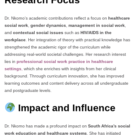
Research Focus
Dr. Nkomo’s academic contributions reflect a focus on
healthcare
social work
,
gender dynamics
,
management in social work
,
and
contextual social issues
such as
HIV/AIDS in the
workplace
. Her integration of theory with practical knowledge has
strengthened the academic rigor of the curriculum while
addressing real-world societal challenges. Her research interest
lies in
professional social work practice in healthcare
settings
,
which she enriches with insights from her clinical
background. Through curriculum innovation, she has improved
learning outcomes and content delivery across all undergraduate
and postgraduate levels.
Impact and Influence
Dr. Nkomo has made a profound impact on
South Africa’s social
work education and healthcare systems
. She has initiated