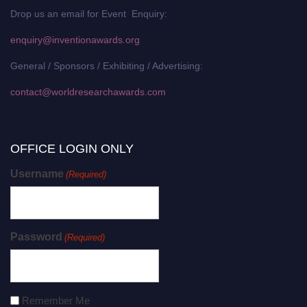
Drop us an email for Event Enquiry:
enquiry@inventionawards.org
General / Sponsors / Exhibiting / Advertising:
contact@worldresearchawards.com
OFFICE LOGIN ONLY
Username
(Required)
Password
(Required)
Remember Me