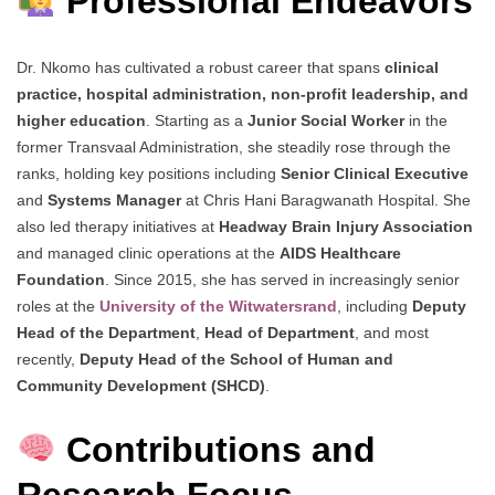
Professional Endeavors
Dr. Nkomo has cultivated a robust career that spans
clinical
practice, hospital administration, non-profit leadership, and
higher education
. Starting as a
Junior Social Worker
in the
former Transvaal Administration, she steadily rose through the
ranks, holding key positions including
Senior Clinical Executive
and
Systems Manager
at Chris Hani Baragwanath Hospital. She
also led therapy initiatives at
Headway Brain Injury Association
and managed clinic operations at the
AIDS Healthcare
Foundation
. Since 2015, she has served in increasingly senior
roles at the
University of the Witwatersrand
, including
Deputy
Head of the Department
,
Head of Department
, and most
recently,
Deputy Head of the School of Human and
Community Development (SHCD)
.
Contributions and