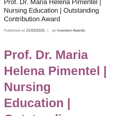
Prof. Dr. Maria Helena Pimentel |
Nursing Education | Outstanding
Contribution Award
Published on
21/03/2025
by
Invention Awards
Prof. Dr. Maria
Helena Pimentel |
Nursing
Education |