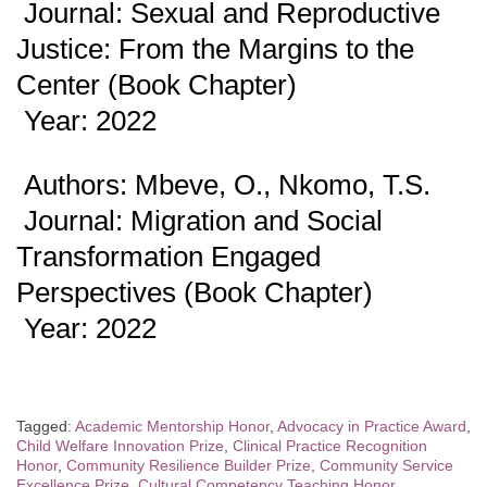
Journal: Sexual and Reproductive
Justice: From the Margins to the
Center (Book Chapter)
Year: 2022
Authors: Mbeve, O., Nkomo, T.S.
Journal: Migration and Social
Transformation Engaged
Perspectives (Book Chapter)
Year: 2022
Tagged:
Academic Mentorship Honor
,
Advocacy in Practice Award
,
Child Welfare Innovation Prize
,
Clinical Practice Recognition
Honor
,
Community Resilience Builder Prize
,
Community Service
Excellence Prize
,
Cultural Competency Teaching Honor
,