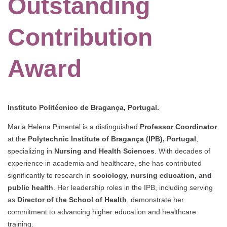
Outstanding
Contribution
Award
Instituto Politécnico de Bragança, Portugal.
Maria Helena Pimentel is a distinguished
Professor Coordinator
at the
Polytechnic Institute of Bragança (IPB), Portugal
,
specializing in
Nursing and Health Sciences
. With decades of
experience in academia and healthcare, she has contributed
significantly to research in
sociology, nursing education, and
public health
. Her leadership roles in the IPB, including serving
as
Director of the School of Health
, demonstrate her
commitment to advancing higher education and healthcare
training.