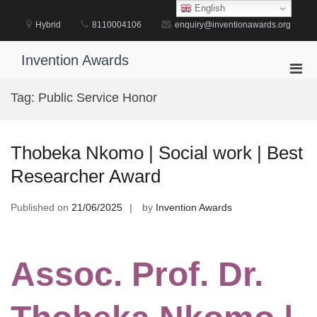
Skip
English
to
Hybrid
8110004106
enquiry@inventionawards.org
content
Invention Awards
Pri
Men
Tag:
Public Service Honor
for
Mobi
Thobeka Nkomo | Social work | Best
Researcher Award
Published on
21/06/2025
by
Invention Awards
Assoc. Prof. Dr.