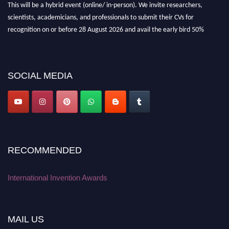
scientists, academicians, and professionals to submit their CVs for
recognition on or before 28 August 2026 and avail the early bird 50%
discount offer. Don’t miss this chance to showcase your work on a global
platform. Apply now at
inventionawards.org."
SOCIAL MEDIA
RECOMMENDED
International Invention Awards
MAIL US