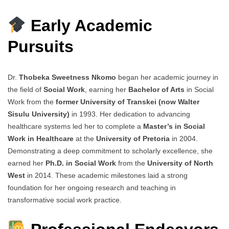
Early Academic
Pursuits
Dr.
Thobeka Sweetness Nkomo
began her academic journey in
the field of
Social Work
, earning her
Bachelor of Arts
in Social
Work from the
former University of Transkei (now Walter
Sisulu University)
in 1993. Her dedication to advancing
healthcare systems led her to complete a
Master’s in Social
Work in Healthcare
at the
University of Pretoria
in 2004.
Demonstrating a deep commitment to scholarly excellence, she
earned her
Ph.D. in Social Work
from the
University of North
West
in 2014. These academic milestones laid a strong
foundation for her ongoing research and teaching in
transformative social work practice.