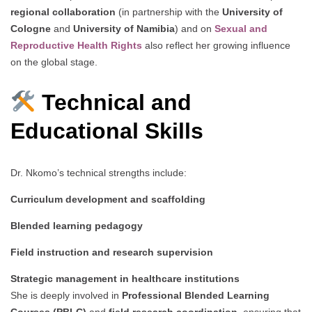
regional collaboration
(in partnership with the
University of
Cologne
and
University of Namibia
) and on
Sexual and
Reproductive Health Rights
also reflect her growing influence
on the global stage.
Technical and
Educational Skills
Dr. Nkomo’s technical strengths include:
Curriculum development and scaffolding
Blended learning pedagogy
Field instruction and research supervision
Strategic management in healthcare institutions
She is deeply involved in
Professional Blended Learning
Courses (PBLC)
and
field research coordination
, ensuring that