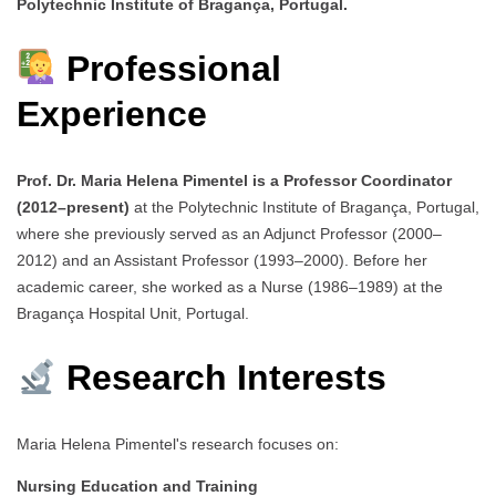
Polytechnic Institute of Bragança, Portugal.
Professional
Experience
Prof. Dr. Maria Helena Pimentel is a Professor Coordinator
(2012–present)
at the Polytechnic Institute of Bragança, Portugal,
where she previously served as an Adjunct Professor (2000–
2012) and an Assistant Professor (1993–2000). Before her
academic career, she worked as a Nurse (1986–1989) at the
Bragança Hospital Unit, Portugal.
Research Interests
Maria Helena Pimentel's research focuses on:
Nursing Education and Training