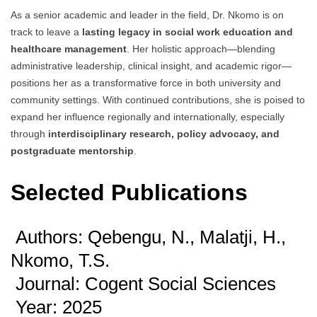
As a senior academic and leader in the field, Dr. Nkomo is on
track to leave a
lasting legacy in social work education and
healthcare management
. Her holistic approach—blending
administrative leadership, clinical insight, and academic rigor—
positions her as a transformative force in both university and
community settings. With continued contributions, she is poised to
expand her influence regionally and internationally, especially
through
interdisciplinary research, policy advocacy, and
postgraduate mentorship
.
Selected Publications
Authors: Qebengu, N., Malatji, H.,
Nkomo, T.S.
Journal: Cogent Social Sciences
Year: 2025