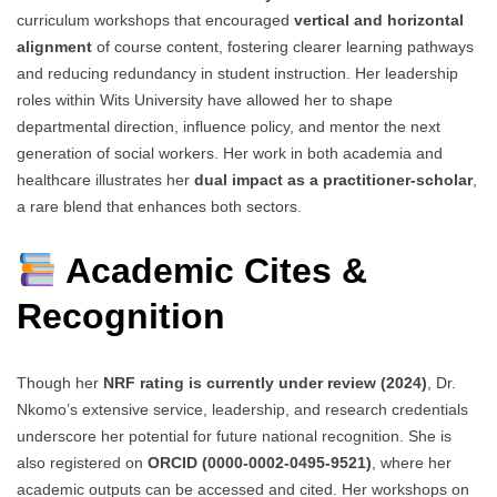
curriculum workshops that encouraged
vertical and horizontal
alignment
of course content, fostering clearer learning pathways
and reducing redundancy in student instruction. Her leadership
roles within Wits University have allowed her to shape
departmental direction, influence policy, and mentor the next
generation of social workers. Her work in both academia and
healthcare illustrates her
dual impact as a practitioner-scholar
,
a rare blend that enhances both sectors.
Academic Cites &
Recognition
Though her
NRF rating is currently under review (2024)
, Dr.
Nkomo’s extensive service, leadership, and research credentials
underscore her potential for future national recognition. She is
also registered on
ORCID (0000-0002-0495-9521)
, where her
academic outputs can be accessed and cited. Her workshops on