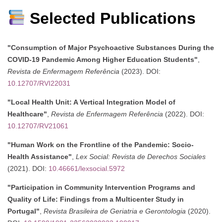
Selected Publications
"Consumption of Major Psychoactive Substances During the
COVID-19 Pandemic Among Higher Education Students"
,
Revista de Enfermagem Referência
(2023). DOI:
10.12707/RVI22031
"Local Health Unit: A Vertical Integration Model of
Healthcare"
,
Revista de Enfermagem Referência
(2022). DOI:
10.12707/RV21061
"Human Work on the Frontline of the Pandemic: Socio-
Health Assistance"
,
Lex Social: Revista de Derechos Sociales
(2021). DOI:
10.46661/lexsocial.5972
"Participation in Community Intervention Programs and
Quality of Life: Findings from a Multicenter Study in
Portugal"
,
Revista Brasileira de Geriatria e Gerontologia
(2020).