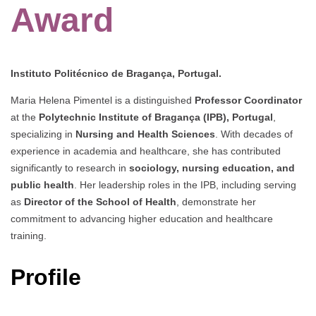
Award
Instituto Politécnico de Bragança, Portugal.
Maria Helena Pimentel is a distinguished
Professor Coordinator
at the
Polytechnic Institute of Bragança (IPB), Portugal
,
specializing in
Nursing and Health Sciences
. With decades of
experience in academia and healthcare, she has contributed
significantly to research in
sociology, nursing education, and
public health
. Her leadership roles in the IPB, including serving
as
Director of the School of Health
, demonstrate her
commitment to advancing higher education and healthcare
training.
Profile