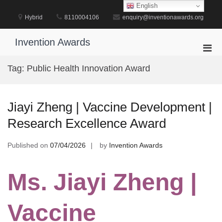
Skip
English
to
Hybrid
8110004106
enquiry@inventionawards.org
content
Invention Awards
Pri
Men
Tag:
Public Health Innovation Award
for
Mobi
Jiayi Zheng | Vaccine Development |
Research Excellence Award
Published on
07/04/2026
by
Invention Awards
Ms. Jiayi Zheng |
Vaccine