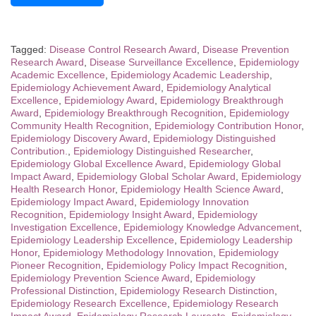
Tagged:
Disease Control Research Award
,
Disease Prevention
Research Award
,
Disease Surveillance Excellence
,
Epidemiology
Academic Excellence
,
Epidemiology Academic Leadership
,
Epidemiology Achievement Award
,
Epidemiology Analytical
Excellence
,
Epidemiology Award
,
Epidemiology Breakthrough
Award
,
Epidemiology Breakthrough Recognition
,
Epidemiology
Community Health Recognition
,
Epidemiology Contribution Honor
,
Epidemiology Discovery Award
,
Epidemiology Distinguished
Contribution.
,
Epidemiology Distinguished Researcher
,
Epidemiology Global Excellence Award
,
Epidemiology Global
Impact Award
,
Epidemiology Global Scholar Award
,
Epidemiology
Health Research Honor
,
Epidemiology Health Science Award
,
Epidemiology Impact Award
,
Epidemiology Innovation
Recognition
,
Epidemiology Insight Award
,
Epidemiology
Investigation Excellence
,
Epidemiology Knowledge Advancement
,
Epidemiology Leadership Excellence
,
Epidemiology Leadership
Honor
,
Epidemiology Methodology Innovation
,
Epidemiology
Pioneer Recognition
,
Epidemiology Policy Impact Recognition
,
Epidemiology Prevention Science Award
,
Epidemiology
Professional Distinction
,
Epidemiology Research Distinction
,
Epidemiology Research Excellence
,
Epidemiology Research