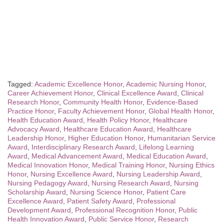
Tagged:
Academic Excellence Honor
,
Academic Nursing Honor
,
Career Achievement Honor
,
Clinical Excellence Award
,
Clinical
Research Honor
,
Community Health Honor
,
Evidence-Based
Practice Honor
,
Faculty Achievement Honor
,
Global Health Honor
,
Health Education Award
,
Health Policy Honor
,
Healthcare
Advocacy Award
,
Healthcare Education Award
,
Healthcare
Leadership Honor
,
Higher Education Honor
,
Humanitarian Service
Award
,
Interdisciplinary Research Award
,
Lifelong Learning
Award
,
Medical Advancement Award
,
Medical Education Award
,
Medical Innovation Honor
,
Medical Training Honor
,
Nursing Ethics
Honor
,
Nursing Excellence Award
,
Nursing Leadership Award
,
Nursing Pedagogy Award
,
Nursing Research Award
,
Nursing
Scholarship Award
,
Nursing Science Honor
,
Patient Care
Excellence Award
,
Patient Safety Award
,
Professional
Development Award
,
Professional Recognition Honor
,
Public
Health Innovation Award
,
Public Service Honor
,
Research