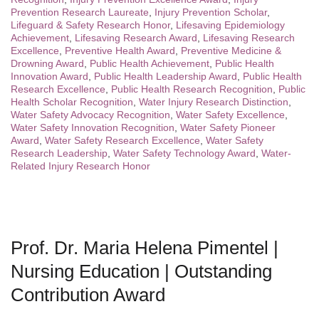
Prevention Research Laureate
,
Injury Prevention Scholar
,
Lifeguard & Safety Research Honor
,
Lifesaving Epidemiology
Achievement
,
Lifesaving Research Award
,
Lifesaving Research
Excellence
,
Preventive Health Award
,
Preventive Medicine &
Drowning Award
,
Public Health Achievement
,
Public Health
Innovation Award
,
Public Health Leadership Award
,
Public Health
Research Excellence
,
Public Health Research Recognition
,
Public
Health Scholar Recognition
,
Water Injury Research Distinction
,
Water Safety Advocacy Recognition
,
Water Safety Excellence
,
Water Safety Innovation Recognition
,
Water Safety Pioneer
Award
,
Water Safety Research Excellence
,
Water Safety
Research Leadership
,
Water Safety Technology Award
,
Water-
Related Injury Research Honor
Prof. Dr. Maria Helena Pimentel |
Nursing Education | Outstanding
Contribution Award