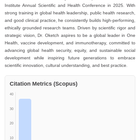
Institute Annual Scientific and Health Conference in 2025. With
strong training in global health leadership, public health research,
and good clinical practice, he consistently builds high-performing,
ethically grounded research teams. Driven by scientific rigor and
strategic vision, Dr. Oketch aspires to be a global leader in One
Health, vaccine development, and immunotherapy, committed to
advancing global health security, equity, and sustainable social
development while inspiring future generations to embrace
scientific innovation, cultural understanding, and best practice.
Citation Metrics (Scopus)
40
30
20
10