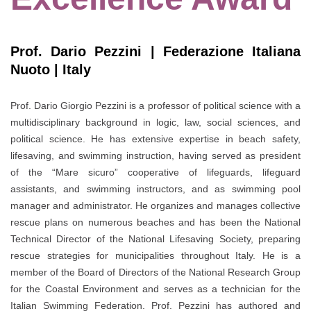
Prof. Dario Pezzini | Federazione Italiana
Nuoto | Italy
Prof. Dario Giorgio Pezzini is a professor of political science with a
multidisciplinary background in logic, law, social sciences, and
political science. He has extensive expertise in beach safety,
lifesaving, and swimming instruction, having served as president
of the “Mare sicuro” cooperative of lifeguards, lifeguard
assistants, and swimming instructors, and as swimming pool
manager and administrator. He organizes and manages collective
rescue plans on numerous beaches and has been the National
Technical Director of the National Lifesaving Society, preparing
rescue strategies for municipalities throughout Italy. He is a
member of the Board of Directors of the National Research Group
for the Coastal Environment and serves as a technician for the
Italian Swimming Federation. Prof. Pezzini has authored and