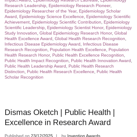
Impact Award
,
Epidemiology Research Laureate
,
Epidemiology
Research Leadership
,
Epidemiology Research Pioneer
,
Epidemiology Researcher of the Year
,
Epidemiology Scholar
Award
,
Epidemiology Science Excellence
,
Epidemiology Scientific
Achievement
,
Epidemiology Scientific Contribution
,
Epidemiology
Scientific Leadership
,
Epidemiology Scientist Honor
,
Epidemiology
Study Innovation
,
Global Epidemiology Research Honor
,
Global
Health Excellence Award
,
Global Health Research Recognition
,
Infectious Disease Epidemiology Award
,
Infectious Disease
Research Recognition
,
Population Health Excellence
,
Population
Health Research Honor
,
Public Health Excellence Recognition
,
Public Health Impact Recognition
,
Public Health Innovation Award
,
Public Health Leadership Award
,
Public Health Research
Distinction
,
Public Health Research Excellence
,
Public Health
Scholar Recognition
Dismas Oketch | Public Health |
Excellence in Research Award
Published on
23/12/2025
by
Invention Awards