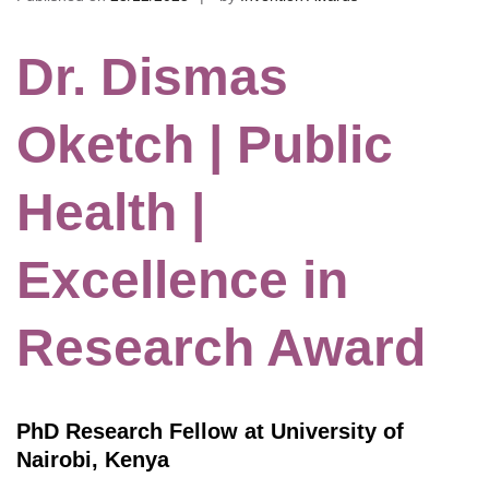
Dr. Dismas
Oketch | Public
Health |
Excellence in
Research Award
PhD Research Fellow at University of
Nairobi, Kenya