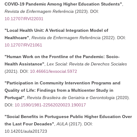
COVID-19 Pandemic Among Higher Education Students"
,
Revista de Enfermagem Referência
(2023). DOI:
10.12707/RVI22031
"Local Health Unit: A Vertical Integration Model of
Healthcare"
,
Revista de Enfermagem Referência
(2022). DOI:
10.12707/RV21061
"Human Work on the Frontline of the Pandemic: Socio-
Health Assistance"
,
Lex Social: Revista de Derechos Sociales
(2021). DOI:
10.46661/lexsocial.5972
"Participation in Community Intervention Programs and
Quality of Life: Findings from a Multicenter Study in
Portugal"
,
Revista Brasileira de Geriatria e Gerontologia
(2020).
DOI:
10.1590/1981-22562020023.190017
"Social Benefits in Portuguese Public Higher Education Over
the Last Four Decades"
,
AULA
(2017). DOI:
10.14201/aula201723