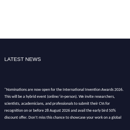
LATEST NEWS
"Nominations are now open for the International Invention Awards 2026.
This will be a hybrid event (online/ in-person). We invite researchers,
scientists, academicians, and professionals to submit their CVs for
recognition on or before 28 August 2026 and avail the early bird 50%
discount offer. Don’t miss this chance to showcase your work on a global
platform. Apply now at
inventionawards.org."