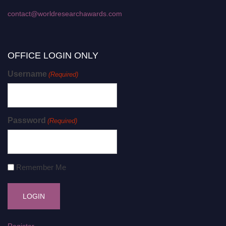
contact@worldresearchawards.com
OFFICE LOGIN ONLY
Username
(Required)
Password
(Required)
Remember Me
Register