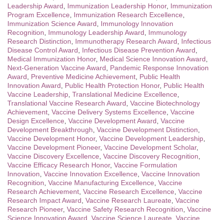
Leadership Award
,
Immunization Leadership Honor
,
Immunization
Program Excellence
,
Immunization Research Excellence
,
Immunization Science Award
,
Immunology Innovation
Recognition
,
Immunology Leadership Award
,
Immunology
Research Distinction
,
Immunotherapy Research Award
,
Infectious
Disease Control Award
,
Infectious Disease Prevention Award
,
Medical Immunization Honor
,
Medical Science Innovation Award
,
Next-Generation Vaccine Award
,
Pandemic Response Innovation
Award
,
Preventive Medicine Achievement
,
Public Health
Innovation Award
,
Public Health Protection Honor
,
Public Health
Vaccine Leadership
,
Translational Medicine Excellence
,
Translational Vaccine Research Award
,
Vaccine Biotechnology
Achievement
,
Vaccine Delivery Systems Excellence
,
Vaccine
Design Excellence
,
Vaccine Development Award
,
Vaccine
Development Breakthrough
,
Vaccine Development Distinction
,
Vaccine Development Honor
,
Vaccine Development Leadership
,
Vaccine Development Pioneer
,
Vaccine Development Scholar
,
Vaccine Discovery Excellence
,
Vaccine Discovery Recognition
,
Vaccine Efficacy Research Honor
,
Vaccine Formulation
Innovation
,
Vaccine Innovation Excellence
,
Vaccine Innovation
Recognition
,
Vaccine Manufacturing Excellence
,
Vaccine
Research Achievement
,
Vaccine Research Excellence
,
Vaccine
Research Impact Award
,
Vaccine Research Laureate
,
Vaccine
Research Pioneer
,
Vaccine Safety Research Recognition
,
Vaccine
Science Innovation Award
,
Vaccine Science Laureate
,
Vaccine