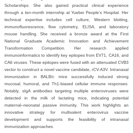
Scholarships. She also gained practical clinical experience
through a ten-month internship at Yuebei People’s Hospital. Her
technical expertise includes cell culture, Western blotting,
immunofluorescence, flow cytometry, ELISA, and laboratory
mouse handling. She received a bronze award at the First
National Graduate Academic Innovation and Achievement
Transformation Competition. Her research applied
immunoinformatics to identify key epitopes from EV71, CA16, and
CA6 viruses. These epitopes were fused with an attenuated CVB3
vector to construct a novel vaccine candidate, rCV-A3V. Intranasal
immunization in BALB/c mice successfully induced strong
mucosal, humoral, and Th1-biased cellular immune responses.
Notably, sIgA antibodies targeting multiple enteroviruses were
detected in the milk of lactating mice, indicating potential
maternal–neonatal passive immunity. This work highlights an
innovative strategy for multivalent enterovirus vaccine
development and supports the feasibility of intranasal
immunization approaches.