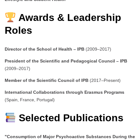
Awards & Leadership
Roles
Director of the School of Health – IPB
(2009–2017)
President of the Scientific and Pedagogical Council – IPB
(2009–2017)
Member of the Scientific Council of IPB
(2017–Present)
International Collaborations through Erasmus Programs
(Spain, France, Portugal)
Selected Publications
"Consumption of Major Psychoactive Substances During the