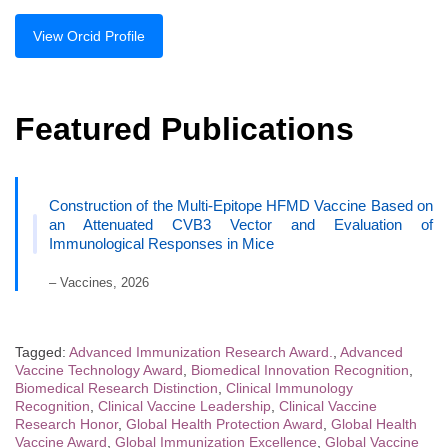
View Orcid Profile
Featured Publications
Construction of the Multi-Epitope HFMD Vaccine Based on
an Attenuated CVB3 Vector and Evaluation of
Immunological Responses in Mice
– Vaccines, 2026
Tagged:
Advanced Immunization Research Award.
,
Advanced
Vaccine Technology Award
,
Biomedical Innovation Recognition
,
Biomedical Research Distinction
,
Clinical Immunology
Recognition
,
Clinical Vaccine Leadership
,
Clinical Vaccine
Research Honor
,
Global Health Protection Award
,
Global Health
Vaccine Award
,
Global Immunization Excellence
,
Global Vaccine