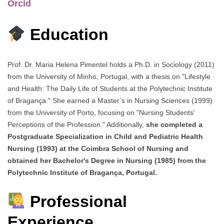
Orcid
Education
Prof. Dr. Maria Helena Pimentel holds a Ph.D. in Sociology (2011)
from the University of Minho, Portugal, with a thesis on "Lifestyle
and Health: The Daily Life of Students at the Polytechnic Institute
of Bragança." She earned a Master’s in Nursing Sciences (1999)
from the University of Porto, focusing on "Nursing Students’
Perceptions of the Profession." Additionally,
she completed a
Postgraduate Specialization in Child and Pediatric Health
Nursing (1993) at the Coimbra School of Nursing and
obtained her Bachelor's Degree in Nursing (1985) from the
Polytechnic Institute of Bragança, Portugal.
Professional
Experience