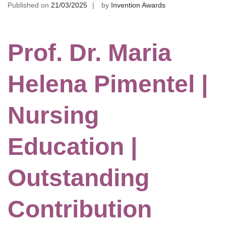
Published on
21/03/2025
by
Invention Awards
Prof. Dr. Maria
Helena Pimentel |
Nursing
Education |
Outstanding
Contribution