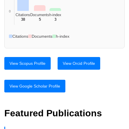
0
Citations
Documents
h-index
38
5
3
Citations
Documents
h-index
View Scopus Profile
View Orcid Profile
View Google Scholar Profile
Featured Publications