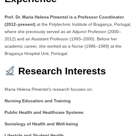
Prof. Dr. Maria Helena Pimentel is a Professor Coordinator
(2012–present)
at the Polytechnic Institute of Bragança, Portugal,
where she previously served as an Adjunct Professor (2000–
2012) and an Assistant Professor (1993–2000). Before her
academic career, she worked as a Nurse (1986–1989) at the
Bragança Hospital Unit, Portugal.
Research Interests
Maria Helena Pimentel's research focuses on:
Nursing Education and Training
Public Health and Healthcare Systems
Sociology of Health and Well-being
Lifestyle and Student Health