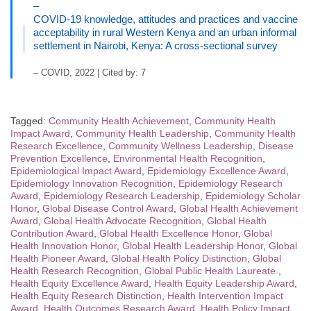
–
COVID-19 knowledge, attitudes and practices and vaccine
acceptability in rural Western Kenya and an urban informal
settlement in Nairobi, Kenya: A cross-sectional survey
– COVID, 2022 | Cited by: 7
Tagged:
Community Health Achievement
,
Community Health
Impact Award
,
Community Health Leadership
,
Community Health
Research Excellence
,
Community Wellness Leadership
,
Disease
Prevention Excellence
,
Environmental Health Recognition
,
Epidemiological Impact Award
,
Epidemiology Excellence Award
,
Epidemiology Innovation Recognition
,
Epidemiology Research
Award
,
Epidemiology Research Leadership
,
Epidemiology Scholar
Honor
,
Global Disease Control Award
,
Global Health Achievement
Award
,
Global Health Advocate Recognition
,
Global Health
Contribution Award
,
Global Health Excellence Honor
,
Global
Health Innovation Honor
,
Global Health Leadership Honor
,
Global
Health Pioneer Award
,
Global Health Policy Distinction
,
Global
Health Research Recognition
,
Global Public Health Laureate.
,
Health Equity Excellence Award
,
Health Equity Leadership Award
,
Health Equity Research Distinction
,
Health Intervention Impact
Award
,
Health Outcomes Research Award
,
Health Policy Impact