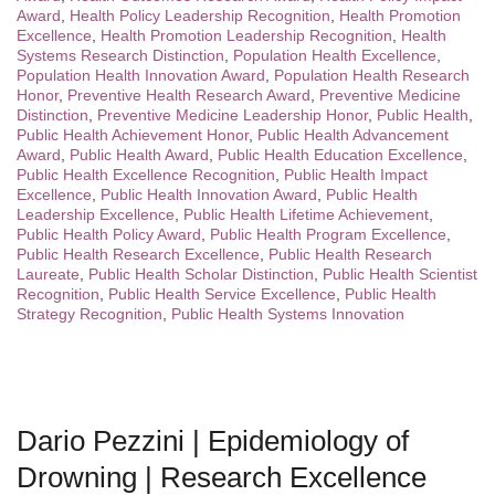
Award
,
Health Policy Leadership Recognition
,
Health Promotion
Excellence
,
Health Promotion Leadership Recognition
,
Health
Systems Research Distinction
,
Population Health Excellence
,
Population Health Innovation Award
,
Population Health Research
Honor
,
Preventive Health Research Award
,
Preventive Medicine
Distinction
,
Preventive Medicine Leadership Honor
,
Public Health
,
Public Health Achievement Honor
,
Public Health Advancement
Award
,
Public Health Award
,
Public Health Education Excellence
,
Public Health Excellence Recognition
,
Public Health Impact
Excellence
,
Public Health Innovation Award
,
Public Health
Leadership Excellence
,
Public Health Lifetime Achievement
,
Public Health Policy Award
,
Public Health Program Excellence
,
Public Health Research Excellence
,
Public Health Research
Laureate
,
Public Health Scholar Distinction
,
Public Health Scientist
Recognition
,
Public Health Service Excellence
,
Public Health
Strategy Recognition
,
Public Health Systems Innovation
Dario Pezzini | Epidemiology of
Drowning | Research Excellence