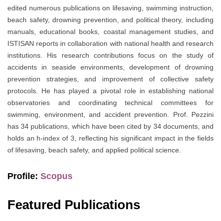
edited numerous publications on lifesaving, swimming instruction,
beach safety, drowning prevention, and political theory, including
manuals, educational books, coastal management studies, and
ISTISAN reports in collaboration with national health and research
institutions. His research contributions focus on the study of
accidents in seaside environments, development of drowning
prevention strategies, and improvement of collective safety
protocols. He has played a pivotal role in establishing national
observatories and coordinating technical committees for
swimming, environment, and accident prevention. Prof. Pezzini
has 34 publications, which have been cited by 34 documents, and
holds an h-index of 3, reflecting his significant impact in the fields
of lifesaving, beach safety, and applied political science.
Profile:
Scopus
Featured Publications