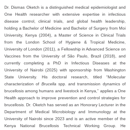
Dr. Dismas Oketch is a distinguished medical epidemiologist and
One Health researcher with extensive expertise in infectious
disease control, clinical trials, and global health leadership,
holding a Bachelor of Medicine and Bachelor of Surgery from Moi
University, Kenya (2004), a Master of Science in Clinical Trials
from the London School of Hygiene & Tropical Medicine,
University of London (2011), a Fellowship in Advanced Science on
Vaccines from the University of São Paulo, Brazil (2018), and
currently completing a PhD in Infectious Diseases at the
University of Nairobi (2025) with sponsorship from Washington
State University. His doctoral research, titled “Molecular
characterization of
Brucella
spp. and transmission dynamics of
brucellosis among humans and livestock in Kenya,” applies a One
Health approach to improve prevention and control strategies for
brucellosis. Dr. Oketch has served as an Honorary Lecturer in the
Department of Medical Microbiology and Immunology at the
University of Nairobi since 2023 and is an active member of the
Kenya National Brucellosis Technical Working Group. He