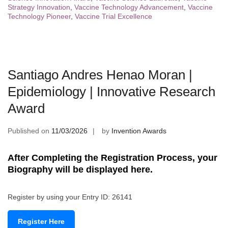
Strategy Innovation
,
Vaccine Technology Advancement
,
Vaccine
Technology Pioneer
,
Vaccine Trial Excellence
Santiago Andres Henao Moran |
Epidemiology | Innovative Research
Award
Published on
11/03/2026
by
Invention Awards
After Completing the Registration Process, your
Biography will be displayed here.
Register by using your Entry ID: 26141
Register Here