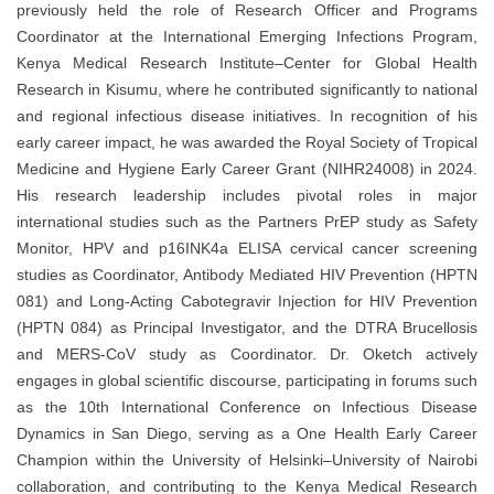
previously held the role of Research Officer and Programs
Coordinator at the International Emerging Infections Program,
Kenya Medical Research Institute–Center for Global Health
Research in Kisumu, where he contributed significantly to national
and regional infectious disease initiatives. In recognition of his
early career impact, he was awarded the Royal Society of Tropical
Medicine and Hygiene Early Career Grant (NIHR24008) in 2024.
His research leadership includes pivotal roles in major
international studies such as the Partners PrEP study as Safety
Monitor, HPV and p16INK4a ELISA cervical cancer screening
studies as Coordinator, Antibody Mediated HIV Prevention (HPTN
081) and Long-Acting Cabotegravir Injection for HIV Prevention
(HPTN 084) as Principal Investigator, and the DTRA Brucellosis
and MERS-CoV study as Coordinator. Dr. Oketch actively
engages in global scientific discourse, participating in forums such
as the 10th International Conference on Infectious Disease
Dynamics in San Diego, serving as a One Health Early Career
Champion within the University of Helsinki–University of Nairobi
collaboration, and contributing to the Kenya Medical Research