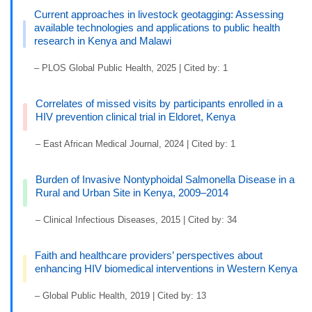
Current approaches in livestock geotagging: Assessing
available technologies and applications to public health
research in Kenya and Malawi
– PLOS Global Public Health, 2025 | Cited by: 1
Correlates of missed visits by participants enrolled in a
HIV prevention clinical trial in Eldoret, Kenya
– East African Medical Journal, 2024 | Cited by: 1
Burden of Invasive Nontyphoidal Salmonella Disease in a
Rural and Urban Site in Kenya, 2009–2014
– Clinical Infectious Diseases, 2015 | Cited by: 34
Faith and healthcare providers’ perspectives about
enhancing HIV biomedical interventions in Western Kenya
– Global Public Health, 2019 | Cited by: 13