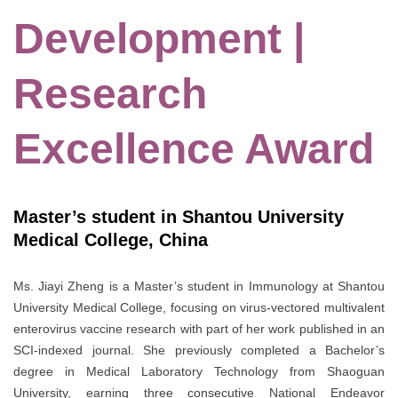
Development |
Research
Excellence Award
Master’s student in Shantou University
Medical College, China
Ms. Jiayi Zheng is a Master’s student in Immunology at Shantou
University Medical College, focusing on virus-vectored multivalent
enterovirus vaccine research with part of her work published in an
SCI-indexed journal. She previously completed a Bachelor’s
degree in Medical Laboratory Technology from Shaoguan
University, earning three consecutive National Endeavor