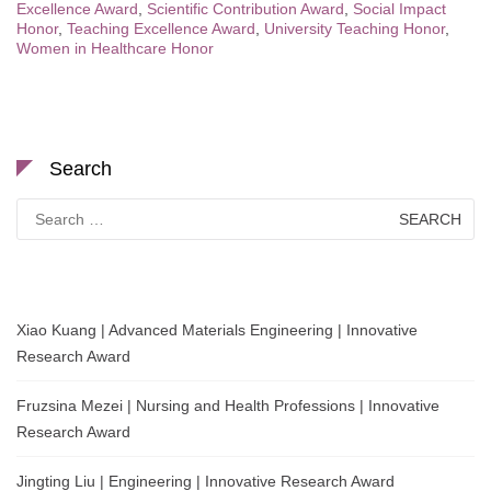
Excellence Award
,
Scientific Contribution Award
,
Social Impact
Honor
,
Teaching Excellence Award
,
University Teaching Honor
,
Women in Healthcare Honor
Search
Search
for:
Xiao Kuang | Advanced Materials Engineering | Innovative
Research Award
Fruzsina Mezei | Nursing and Health Professions | Innovative
Research Award
Jingting Liu | Engineering | Innovative Research Award