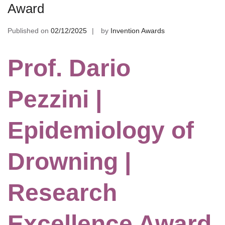
Award
Published on
02/12/2025
by
Invention Awards
Prof. Dario
Pezzini |
Epidemiology of
Drowning |
Research
Excellence Award