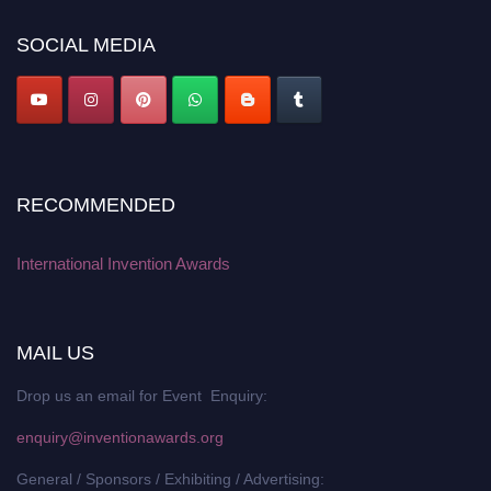
SOCIAL MEDIA
RECOMMENDED
International Invention Awards
MAIL US
Drop us an email for Event Enquiry:
enquiry@inventionawards.org
General / Sponsors / Exhibiting / Advertising: