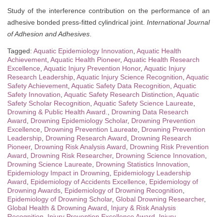
Study of the interference contribution on the performance of an
adhesive bonded press-fitted cylindrical joint.
International Journal
of Adhesion and Adhesives
.
Tagged:
Aquatic Epidemiology Innovation
,
Aquatic Health
Achievement
,
Aquatic Health Pioneer
,
Aquatic Health Research
Excellence
,
Aquatic Injury Prevention Honor
,
Aquatic Injury
Research Leadership
,
Aquatic Injury Science Recognition
,
Aquatic
Safety Achievement
,
Aquatic Safety Data Recognition
,
Aquatic
Safety Innovation
,
Aquatic Safety Research Distinction
,
Aquatic
Safety Scholar Recognition
,
Aquatic Safety Science Laureate
,
Drowning & Public Health Award.
,
Drowning Data Research
Award
,
Drowning Epidemiology Scholar
,
Drowning Prevention
Excellence
,
Drowning Prevention Laureate
,
Drowning Prevention
Leadership
,
Drowning Research Award
,
Drowning Research
Pioneer
,
Drowning Risk Analysis Award
,
Drowning Risk Prevention
Award
,
Drowning Risk Researcher
,
Drowning Science Innovation
,
Drowning Science Laureate
,
Drowning Statistics Innovation
,
Epidemiology Impact in Drowning
,
Epidemiology Leadership
Award
,
Epidemiology of Accidents Excellence
,
Epidemiology of
Drowning Awards
,
Epidemiology of Drowning Recognition
,
Epidemiology of Drowning Scholar
,
Global Drowning Researcher
,
Global Health & Drowning Award
,
Injury & Risk Analysis
Recognition
,
Injury Prevention Excellence Award
,
Injury