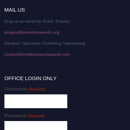
MAIL US
Drop us an email for Event Enquiry:
enquiry@inventionawards.org
General / Sponsors / Exhibiting / Advertising:
contact@worldresearchawards.com
OFFICE LOGIN ONLY
Username
(Required)
Password
(Required)