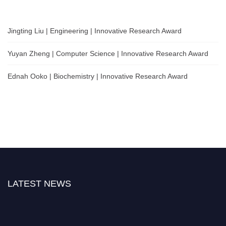
Jingting Liu | Engineering | Innovative Research Award
Yuyan Zheng | Computer Science | Innovative Research Award
Ednah Ooko | Biochemistry | Innovative Research Award
LATEST NEWS