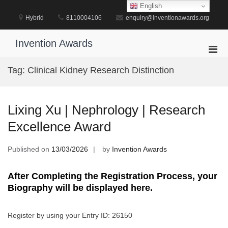
Skip
English
to
Hybrid
8110004106
enquiry@inventionawards.org
content
Invention Awards
Pri
Men
Tag:
Clinical Kidney Research Distinction
for
Mobi
Lixing Xu | Nephrology | Research
Excellence Award
Published on
13/03/2026
by
Invention Awards
After Completing the Registration Process, your
Biography will be displayed here.
Register by using your Entry ID: 26150