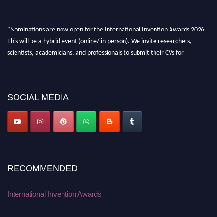
"Nominations are now open for the International Invention Awards 2026.
This will be a hybrid event (online/ in-person). We invite researchers,
scientists, academicians, and professionals to submit their CVs for
recognition on or before 28 August 2026 and avail the early bird 50%
discount offer. Don’t miss this chance to showcase your work on a global
platform. Apply now at
inventionawards.org."
SOCIAL MEDIA
RECOMMENDED
International Invention Awards