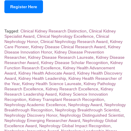
Register Here
Tagged:
Clinical Kidney Research Distinction
,
Clinical Kidney
Specialist Award
,
Clinical Nephrology Excellence
,
Clinical
Nephrology Honor
,
Clinical Nephrology Research Award
,
Kidney
Care Pioneer
,
Kidney Disease Clinical Research Award
,
Kidney
Disease Innovation Honor
,
Kidney Disease Prevention
Researcher
,
Kidney Disease Research Laureate
,
Kidney Disease
Researcher Award
,
Kidney Disease Scholar Recognition
,
Kidney
Function Research Excellence
,
Kidney Health Advancement
Award
,
Kidney Health Advocate Award
,
Kidney Health Discovery
Award
,
Kidney Health Leadership
,
Kidney Health Researcher of
the Year
,
Kidney Health Science Laureate
,
Kidney Pathology
Research Excellence
,
Kidney Research Excellence
,
Kidney
Research Leadership Award
,
Kidney Science Innovation
Recognition
,
Kidney Transplant Research Recognition
,
Nephrology Academic Excellence
,
Nephrology Award
,
Nephrology
Breakthrough Recognition
,
Nephrology Breakthrough Scientist
,
Nephrology Discovery Honor
,
Nephrology Distinguished Scientist
,
Nephrology Emerging Researcher Award
,
Nephrology Global
Excellence Award
,
Nephrology Global Impact Recognition
,