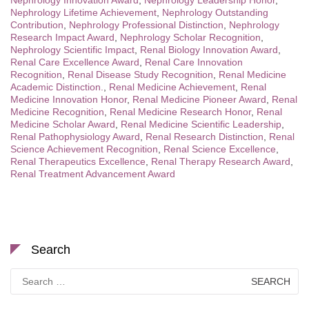
Nephrology Innovation Award
,
Nephrology Leadership Honor
,
Nephrology Lifetime Achievement
,
Nephrology Outstanding
Contribution
,
Nephrology Professional Distinction
,
Nephrology
Research Impact Award
,
Nephrology Scholar Recognition
,
Nephrology Scientific Impact
,
Renal Biology Innovation Award
,
Renal Care Excellence Award
,
Renal Care Innovation
Recognition
,
Renal Disease Study Recognition
,
Renal Medicine
Academic Distinction.
,
Renal Medicine Achievement
,
Renal
Medicine Innovation Honor
,
Renal Medicine Pioneer Award
,
Renal
Medicine Recognition
,
Renal Medicine Research Honor
,
Renal
Medicine Scholar Award
,
Renal Medicine Scientific Leadership
,
Renal Pathophysiology Award
,
Renal Research Distinction
,
Renal
Science Achievement Recognition
,
Renal Science Excellence
,
Renal Therapeutics Excellence
,
Renal Therapy Research Award
,
Renal Treatment Advancement Award
Search
Search
for: