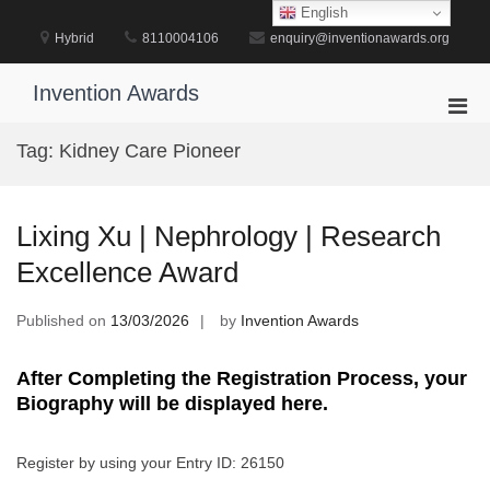
Skip
English
to
Hybrid
8110004106
enquiry@inventionawards.org
content
Invention Awards
Pri
Men
Tag:
Kidney Care Pioneer
for
Mobi
Lixing Xu | Nephrology | Research
Excellence Award
Published on
13/03/2026
by
Invention Awards
After Completing the Registration Process, your
Biography will be displayed here.
Register by using your Entry ID: 26150