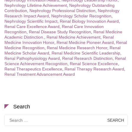
Nephrology Innovation Award
,
Nephrology Leadership Honor
,
Nephrology Lifetime Achievement
,
Nephrology Outstanding
Contribution
,
Nephrology Professional Distinction
,
Nephrology
Research Impact Award
,
Nephrology Scholar Recognition
,
Nephrology Scientific Impact
,
Renal Biology Innovation Award
,
Renal Care Excellence Award
,
Renal Care Innovation
Recognition
,
Renal Disease Study Recognition
,
Renal Medicine
Academic Distinction.
,
Renal Medicine Achievement
,
Renal
Medicine Innovation Honor
,
Renal Medicine Pioneer Award
,
Renal
Medicine Recognition
,
Renal Medicine Research Honor
,
Renal
Medicine Scholar Award
,
Renal Medicine Scientific Leadership
,
Renal Pathophysiology Award
,
Renal Research Distinction
,
Renal
Science Achievement Recognition
,
Renal Science Excellence
,
Renal Therapeutics Excellence
,
Renal Therapy Research Award
,
Renal Treatment Advancement Award
Search
Search
for: