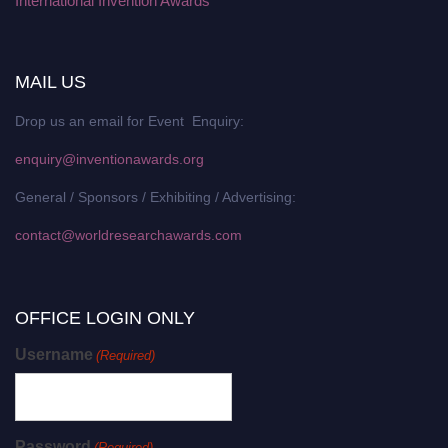
International Invention Awards
MAIL US
Drop us an email for Event Enquiry:
enquiry@inventionawards.org
General / Sponsors / Exhibiting / Advertising:
contact@worldresearchawards.com
OFFICE LOGIN ONLY
Username
(Required)
Password
(Required)