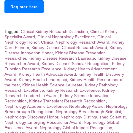
Register Here
Tagged:
Clinical Kidney Research Distinction
,
Clinical Kidney
Specialist Award
,
Clinical Nephrology Excellence
,
Clinical
Nephrology Honor
,
Clinical Nephrology Research Award
,
Kidney
Care Pioneer
,
Kidney Disease Clinical Research Award
,
Kidney
Disease Innovation Honor
,
Kidney Disease Prevention
Researcher
,
Kidney Disease Research Laureate
,
Kidney Disease
Researcher Award
,
Kidney Disease Scholar Recognition
,
Kidney
Function Research Excellence
,
Kidney Health Advancement
Award
,
Kidney Health Advocate Award
,
Kidney Health Discovery
Award
,
Kidney Health Leadership
,
Kidney Health Researcher of
the Year
,
Kidney Health Science Laureate
,
Kidney Pathology
Research Excellence
,
Kidney Research Excellence
,
Kidney
Research Leadership Award
,
Kidney Science Innovation
Recognition
,
Kidney Transplant Research Recognition
,
Nephrology Academic Excellence
,
Nephrology Award
,
Nephrology
Breakthrough Recognition
,
Nephrology Breakthrough Scientist
,
Nephrology Discovery Honor
,
Nephrology Distinguished Scientist
,
Nephrology Emerging Researcher Award
,
Nephrology Global
Excellence Award
,
Nephrology Global Impact Recognition
,