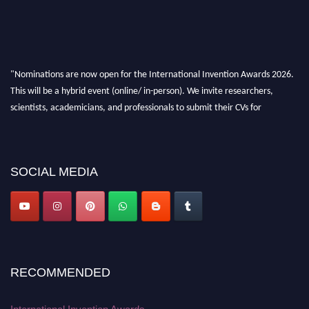
"Nominations are now open for the International Invention Awards 2026.
This will be a hybrid event (online/ in-person). We invite researchers,
scientists, academicians, and professionals to submit their CVs for
recognition on or before 28 August 2026 and avail the early bird 50%
discount offer. Don’t miss this chance to showcase your work on a global
platform. Apply now at
inventionawards.org."
SOCIAL MEDIA
RECOMMENDED