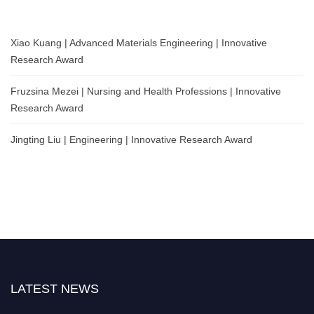
Xiao Kuang | Advanced Materials Engineering | Innovative
Research Award
Fruzsina Mezei | Nursing and Health Professions | Innovative
Research Award
Jingting Liu | Engineering | Innovative Research Award
LATEST NEWS