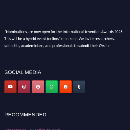
"Nominations are now open for the International Invention Awards 2026.
This will be a hybrid event (online/ in-person). We invite researchers,
scientists, academicians, and professionals to submit their CVs for
recognition on or before 28 August 2026 and avail the early bird 50%
discount offer. Don’t miss this chance to showcase your work on a global
platform. Apply now at
inventionawards.org."
SOCIAL MEDIA
RECOMMENDED