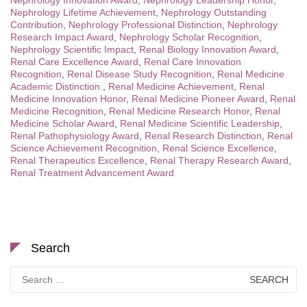
Nephrology Innovation Award
,
Nephrology Leadership Honor
,
Nephrology Lifetime Achievement
,
Nephrology Outstanding
Contribution
,
Nephrology Professional Distinction
,
Nephrology
Research Impact Award
,
Nephrology Scholar Recognition
,
Nephrology Scientific Impact
,
Renal Biology Innovation Award
,
Renal Care Excellence Award
,
Renal Care Innovation
Recognition
,
Renal Disease Study Recognition
,
Renal Medicine
Academic Distinction.
,
Renal Medicine Achievement
,
Renal
Medicine Innovation Honor
,
Renal Medicine Pioneer Award
,
Renal
Medicine Recognition
,
Renal Medicine Research Honor
,
Renal
Medicine Scholar Award
,
Renal Medicine Scientific Leadership
,
Renal Pathophysiology Award
,
Renal Research Distinction
,
Renal
Science Achievement Recognition
,
Renal Science Excellence
,
Renal Therapeutics Excellence
,
Renal Therapy Research Award
,
Renal Treatment Advancement Award
Search
Search
for: