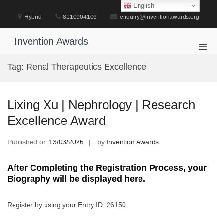
Skip
English
to
Hybrid
8110004106
enquiry@inventionawards.org
content
Invention Awards
Pri
Men
Tag:
Renal Therapeutics Excellence
for
Mobi
Lixing Xu | Nephrology | Research
Excellence Award
Published on
13/03/2026
by
Invention Awards
After Completing the Registration Process, your
Biography will be displayed here.
Register by using your Entry ID: 26150