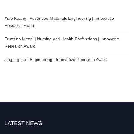
Xiao Kuang | Advanced Materials Engineering | Innovative
Research Award
Fruzsina Mezei | Nursing and Health Professions | Innovative
Research Award
Jingting Liu | Engineering | Innovative Research Award
LATEST NEWS