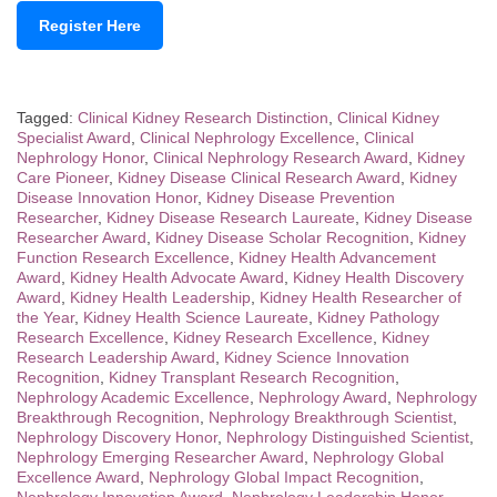
Register Here
Tagged:
Clinical Kidney Research Distinction
,
Clinical Kidney
Specialist Award
,
Clinical Nephrology Excellence
,
Clinical
Nephrology Honor
,
Clinical Nephrology Research Award
,
Kidney
Care Pioneer
,
Kidney Disease Clinical Research Award
,
Kidney
Disease Innovation Honor
,
Kidney Disease Prevention
Researcher
,
Kidney Disease Research Laureate
,
Kidney Disease
Researcher Award
,
Kidney Disease Scholar Recognition
,
Kidney
Function Research Excellence
,
Kidney Health Advancement
Award
,
Kidney Health Advocate Award
,
Kidney Health Discovery
Award
,
Kidney Health Leadership
,
Kidney Health Researcher of
the Year
,
Kidney Health Science Laureate
,
Kidney Pathology
Research Excellence
,
Kidney Research Excellence
,
Kidney
Research Leadership Award
,
Kidney Science Innovation
Recognition
,
Kidney Transplant Research Recognition
,
Nephrology Academic Excellence
,
Nephrology Award
,
Nephrology
Breakthrough Recognition
,
Nephrology Breakthrough Scientist
,
Nephrology Discovery Honor
,
Nephrology Distinguished Scientist
,
Nephrology Emerging Researcher Award
,
Nephrology Global
Excellence Award
,
Nephrology Global Impact Recognition
,