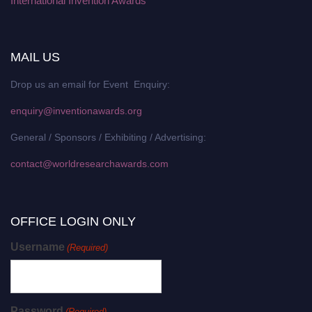
International Invention Awards
MAIL US
Drop us an email for Event Enquiry:
enquiry@inventionawards.org
General / Sponsors / Exhibiting / Advertising:
contact@worldresearchawards.com
OFFICE LOGIN ONLY
Username
(Required)
Password
(Required)