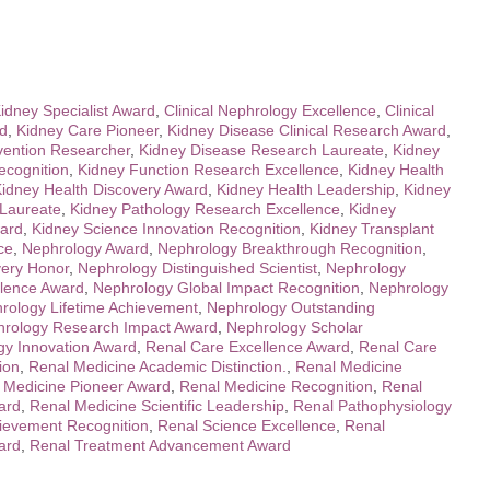
Kidney Specialist Award
,
Clinical Nephrology Excellence
,
Clinical
rd
,
Kidney Care Pioneer
,
Kidney Disease Clinical Research Award
,
vention Researcher
,
Kidney Disease Research Laureate
,
Kidney
ecognition
,
Kidney Function Research Excellence
,
Kidney Health
idney Health Discovery Award
,
Kidney Health Leadership
,
Kidney
 Laureate
,
Kidney Pathology Research Excellence
,
Kidney
ard
,
Kidney Science Innovation Recognition
,
Kidney Transplant
ce
,
Nephrology Award
,
Nephrology Breakthrough Recognition
,
very Honor
,
Nephrology Distinguished Scientist
,
Nephrology
llence Award
,
Nephrology Global Impact Recognition
,
Nephrology
rology Lifetime Achievement
,
Nephrology Outstanding
rology Research Impact Award
,
Nephrology Scholar
gy Innovation Award
,
Renal Care Excellence Award
,
Renal Care
ion
,
Renal Medicine Academic Distinction.
,
Renal Medicine
 Medicine Pioneer Award
,
Renal Medicine Recognition
,
Renal
ard
,
Renal Medicine Scientific Leadership
,
Renal Pathophysiology
ievement Recognition
,
Renal Science Excellence
,
Renal
ard
,
Renal Treatment Advancement Award