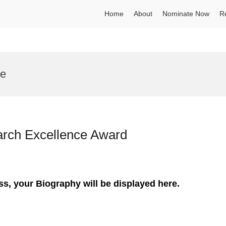
Home
About
Nominate Now
R
te
earch Excellence Award
ss, your Biography will be displayed here.