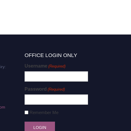
OFFICE LOGIN ONLY
Username
(Required)
iry:
Password
(Required)
com
Remember Me