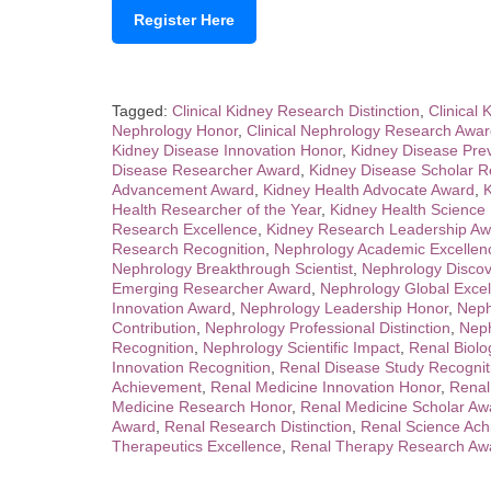
Register Here
Tagged:
Clinical Kidney Research Distinction
,
Clinical 
Nephrology Honor
,
Clinical Nephrology Research Awa
Kidney Disease Innovation Honor
,
Kidney Disease Pre
Disease Researcher Award
,
Kidney Disease Scholar R
Advancement Award
,
Kidney Health Advocate Award
,
K
Health Researcher of the Year
,
Kidney Health Science
Research Excellence
,
Kidney Research Leadership Aw
Research Recognition
,
Nephrology Academic Excellen
Nephrology Breakthrough Scientist
,
Nephrology Disco
Emerging Researcher Award
,
Nephrology Global Exce
Innovation Award
,
Nephrology Leadership Honor
,
Neph
Contribution
,
Nephrology Professional Distinction
,
Neph
Recognition
,
Nephrology Scientific Impact
,
Renal Biolo
Innovation Recognition
,
Renal Disease Study Recognit
Achievement
,
Renal Medicine Innovation Honor
,
Renal
Medicine Research Honor
,
Renal Medicine Scholar Aw
Award
,
Renal Research Distinction
,
Renal Science Ach
Therapeutics Excellence
,
Renal Therapy Research Aw