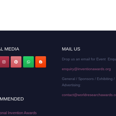
L MEDIA
MAIL US
Drop us an email for Event Enqu
enquiry@inventionawards.org
General / Sponsors / Exhibiting /
Advertising:
contact@worldresearchawards.
MMENDED
ional Invention Awards