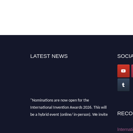
LATEST NEWS
SOCIA
"Nominations are now open for the
International Invention Awards 2026. This will
RECO
be a hybrid event (online/ in-person). We invite
researchers, scientists, academicians, and
professionals to submit their CVs for
Internat