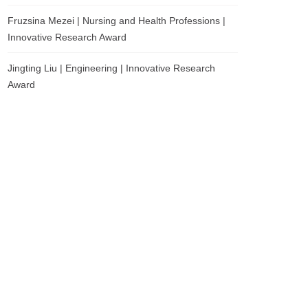
Fruzsina Mezei | Nursing and Health Professions |
Innovative Research Award
Jingting Liu | Engineering | Innovative Research
Award