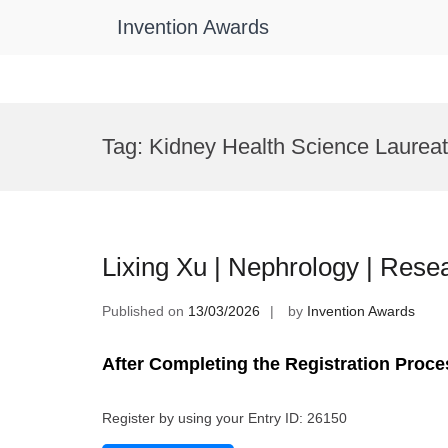
Invention Awards
Skip
to
Tag:
Kidney Health Science Laurea
content
Lixing Xu | Nephrology | Res
Published on
13/03/2026
by
Invention Awards
After Completing the Registration Proce
Register by using your Entry ID: 26150