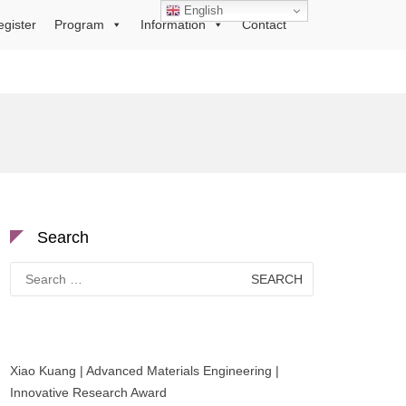
English
egister
Program
Information
Contact
Search
Search
for:
Xiao Kuang | Advanced Materials Engineering |
Innovative Research Award