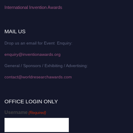
International Invention Awards
MAIL US
Drop us an email for Event Enquiry:
enquiry@inventionawards.org
General / Sponsors / Exhibiting / Advertising:
contact@worldresearchawards.com
OFFICE LOGIN ONLY
Username
(Required)