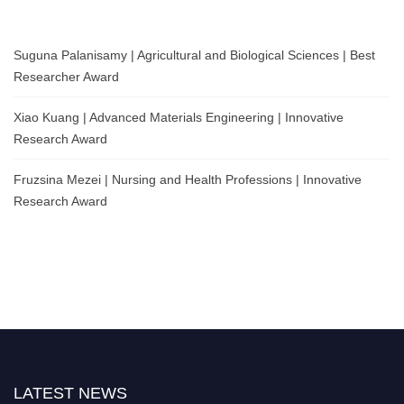
Suguna Palanisamy | Agricultural and Biological Sciences | Best
Researcher Award
Xiao Kuang | Advanced Materials Engineering | Innovative
Research Award
Fruzsina Mezei | Nursing and Health Professions | Innovative
Research Award
LATEST NEWS