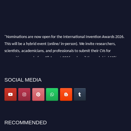
"Nominations are now open for the International Invention Awards 2026.
This will be a hybrid event (online/ in-person). We invite researchers,
scientists, academicians, and professionals to submit their CVs for
recognition on or before 28 August 2026 and avail the early bird 50%
discount offer. Don’t miss this chance to showcase your work on a global
platform. Apply now at
inventionawards.org."
SOCIAL MEDIA
RECOMMENDED