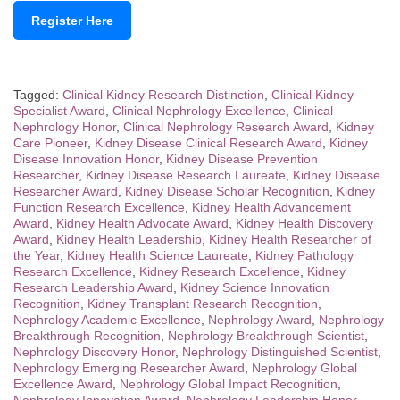
Register Here
Tagged:
Clinical Kidney Research Distinction
,
Clinical Kidney
Specialist Award
,
Clinical Nephrology Excellence
,
Clinical
Nephrology Honor
,
Clinical Nephrology Research Award
,
Kidney
Care Pioneer
,
Kidney Disease Clinical Research Award
,
Kidney
Disease Innovation Honor
,
Kidney Disease Prevention
Researcher
,
Kidney Disease Research Laureate
,
Kidney Disease
Researcher Award
,
Kidney Disease Scholar Recognition
,
Kidney
Function Research Excellence
,
Kidney Health Advancement
Award
,
Kidney Health Advocate Award
,
Kidney Health Discovery
Award
,
Kidney Health Leadership
,
Kidney Health Researcher of
the Year
,
Kidney Health Science Laureate
,
Kidney Pathology
Research Excellence
,
Kidney Research Excellence
,
Kidney
Research Leadership Award
,
Kidney Science Innovation
Recognition
,
Kidney Transplant Research Recognition
,
Nephrology Academic Excellence
,
Nephrology Award
,
Nephrology
Breakthrough Recognition
,
Nephrology Breakthrough Scientist
,
Nephrology Discovery Honor
,
Nephrology Distinguished Scientist
,
Nephrology Emerging Researcher Award
,
Nephrology Global
Excellence Award
,
Nephrology Global Impact Recognition
,