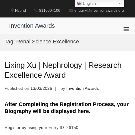
Skip
English
to
Hybrid
8110004106
enquiry@inventionawards.org
content
Invention Awards
Pri
Men
Tag:
Renal Science Excellence
for
Mobi
Lixing Xu | Nephrology | Research
Excellence Award
Published on
13/03/2026
by
Invention Awards
After Completing the Registration Process, your
Biography will be displayed here.
Register by using your Entry ID: 26150