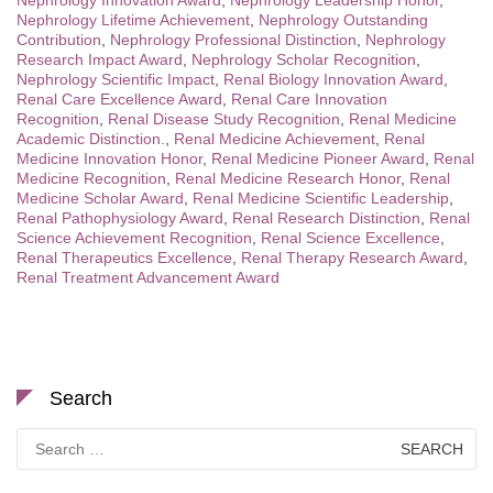
Nephrology Innovation Award
,
Nephrology Leadership Honor
,
Nephrology Lifetime Achievement
,
Nephrology Outstanding
Contribution
,
Nephrology Professional Distinction
,
Nephrology
Research Impact Award
,
Nephrology Scholar Recognition
,
Nephrology Scientific Impact
,
Renal Biology Innovation Award
,
Renal Care Excellence Award
,
Renal Care Innovation
Recognition
,
Renal Disease Study Recognition
,
Renal Medicine
Academic Distinction.
,
Renal Medicine Achievement
,
Renal
Medicine Innovation Honor
,
Renal Medicine Pioneer Award
,
Renal
Medicine Recognition
,
Renal Medicine Research Honor
,
Renal
Medicine Scholar Award
,
Renal Medicine Scientific Leadership
,
Renal Pathophysiology Award
,
Renal Research Distinction
,
Renal
Science Achievement Recognition
,
Renal Science Excellence
,
Renal Therapeutics Excellence
,
Renal Therapy Research Award
,
Renal Treatment Advancement Award
Search
Search
for: