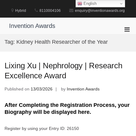
Skip
English
to
Hybrid
8110004106
enquiry@inventionawards.org
content
Invention Awards
Pri
Men
Tag:
Kidney Health Researcher of the Year
for
Mobi
Lixing Xu | Nephrology | Research
Excellence Award
Published on
13/03/2026
by
Invention Awards
After Completing the Registration Process, your
Biography will be displayed here.
Register by using your Entry ID: 26150