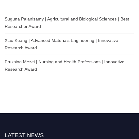
Suguna Palanisamy | Agricultural and Biological Sciences | Best
Researcher Award
Xiao Kuang | Advanced Materials Engineering | Innovative
Research Award
Fruzsina Mezei | Nursing and Health Professions | Innovative
Research Award
LATEST NEWS