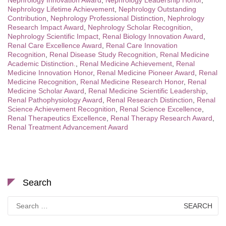
Nephrology Innovation Award
,
Nephrology Leadership Honor
,
Nephrology Lifetime Achievement
,
Nephrology Outstanding
Contribution
,
Nephrology Professional Distinction
,
Nephrology
Research Impact Award
,
Nephrology Scholar Recognition
,
Nephrology Scientific Impact
,
Renal Biology Innovation Award
,
Renal Care Excellence Award
,
Renal Care Innovation
Recognition
,
Renal Disease Study Recognition
,
Renal Medicine
Academic Distinction.
,
Renal Medicine Achievement
,
Renal
Medicine Innovation Honor
,
Renal Medicine Pioneer Award
,
Renal
Medicine Recognition
,
Renal Medicine Research Honor
,
Renal
Medicine Scholar Award
,
Renal Medicine Scientific Leadership
,
Renal Pathophysiology Award
,
Renal Research Distinction
,
Renal
Science Achievement Recognition
,
Renal Science Excellence
,
Renal Therapeutics Excellence
,
Renal Therapy Research Award
,
Renal Treatment Advancement Award
Search
Search
for: