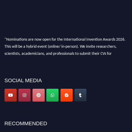
"Nominations are now open for the International Invention Awards 2026.
This will be a hybrid event (online/ in-person). We invite researchers,
scientists, academicians, and professionals to submit their CVs for
recognition on or before 28 August 2026 and avail the early bird 50%
discount offer. Don’t miss this chance to showcase your work on a global
platform. Apply now at
inventionawards.org."
SOCIAL MEDIA
RECOMMENDED