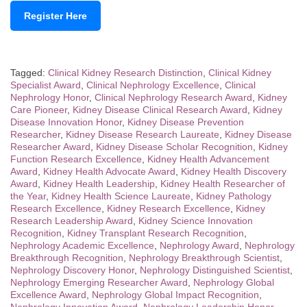
Register Here
Tagged:
Clinical Kidney Research Distinction
,
Clinical Kidney
Specialist Award
,
Clinical Nephrology Excellence
,
Clinical
Nephrology Honor
,
Clinical Nephrology Research Award
,
Kidney
Care Pioneer
,
Kidney Disease Clinical Research Award
,
Kidney
Disease Innovation Honor
,
Kidney Disease Prevention
Researcher
,
Kidney Disease Research Laureate
,
Kidney Disease
Researcher Award
,
Kidney Disease Scholar Recognition
,
Kidney
Function Research Excellence
,
Kidney Health Advancement
Award
,
Kidney Health Advocate Award
,
Kidney Health Discovery
Award
,
Kidney Health Leadership
,
Kidney Health Researcher of
the Year
,
Kidney Health Science Laureate
,
Kidney Pathology
Research Excellence
,
Kidney Research Excellence
,
Kidney
Research Leadership Award
,
Kidney Science Innovation
Recognition
,
Kidney Transplant Research Recognition
,
Nephrology Academic Excellence
,
Nephrology Award
,
Nephrology
Breakthrough Recognition
,
Nephrology Breakthrough Scientist
,
Nephrology Discovery Honor
,
Nephrology Distinguished Scientist
,
Nephrology Emerging Researcher Award
,
Nephrology Global
Excellence Award
,
Nephrology Global Impact Recognition
,