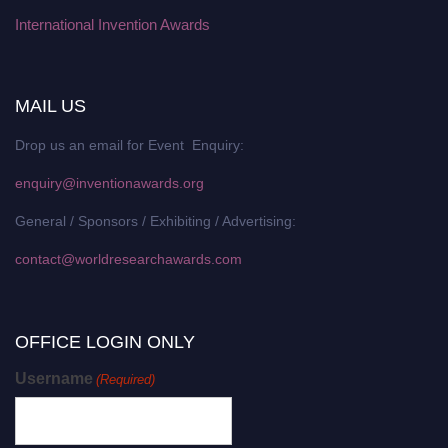
International Invention Awards
MAIL US
Drop us an email for Event Enquiry:
enquiry@inventionawards.org
General / Sponsors / Exhibiting / Advertising:
contact@worldresearchawards.com
OFFICE LOGIN ONLY
Username
(Required)