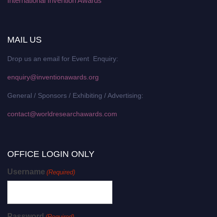
International Invention Awards
MAIL US
Drop us an email for Event Enquiry:
enquiry@inventionawards.org
General / Sponsors / Exhibiting / Advertising:
contact@worldresearchawards.com
OFFICE LOGIN ONLY
Username
(Required)
Password
(Required)