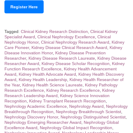
Register Here
Tagged:
Clinical Kidney Research Distinction
,
Clinical Kidney
Specialist Award
,
Clinical Nephrology Excellence
,
Clinical
Nephrology Honor
,
Clinical Nephrology Research Award
,
Kidney
Care Pioneer
,
Kidney Disease Clinical Research Award
,
Kidney
Disease Innovation Honor
,
Kidney Disease Prevention
Researcher
,
Kidney Disease Research Laureate
,
Kidney Disease
Researcher Award
,
Kidney Disease Scholar Recognition
,
Kidney
Function Research Excellence
,
Kidney Health Advancement
Award
,
Kidney Health Advocate Award
,
Kidney Health Discovery
Award
,
Kidney Health Leadership
,
Kidney Health Researcher of
the Year
,
Kidney Health Science Laureate
,
Kidney Pathology
Research Excellence
,
Kidney Research Excellence
,
Kidney
Research Leadership Award
,
Kidney Science Innovation
Recognition
,
Kidney Transplant Research Recognition
,
Nephrology Academic Excellence
,
Nephrology Award
,
Nephrology
Breakthrough Recognition
,
Nephrology Breakthrough Scientist
,
Nephrology Discovery Honor
,
Nephrology Distinguished Scientist
,
Nephrology Emerging Researcher Award
,
Nephrology Global
Excellence Award
,
Nephrology Global Impact Recognition
,