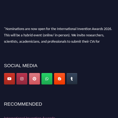
"Nominations are now open for the International Invention Awards 2026.
This will be a hybrid event (online/ in-person). We invite researchers,
scientists, academicians, and professionals to submit their CVs for
recognition on or before 28 August 2026 and avail the early bird 50%
discount offer. Don’t miss this chance to showcase your work on a global
platform. Apply now at
inventionawards.org."
SOCIAL MEDIA
RECOMMENDED