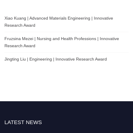
Xiao Kuang | Advanced Materials Engineering | Innovative
Research Award
Fruzsina Mezei | Nursing and Health Professions | Innovative
Research Award
Jingting Liu | Engineering | Innovative Research Award
LATEST NEWS