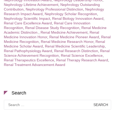
Nephrology Innovation Award
,
Nephrology Leadership Honor
,
Nephrology Lifetime Achievement
,
Nephrology Outstanding
Contribution
,
Nephrology Professional Distinction
,
Nephrology
Research Impact Award
,
Nephrology Scholar Recognition
,
Nephrology Scientific Impact
,
Renal Biology Innovation Award
,
Renal Care Excellence Award
,
Renal Care Innovation
Recognition
,
Renal Disease Study Recognition
,
Renal Medicine
Academic Distinction.
,
Renal Medicine Achievement
,
Renal
Medicine Innovation Honor
,
Renal Medicine Pioneer Award
,
Renal
Medicine Recognition
,
Renal Medicine Research Honor
,
Renal
Medicine Scholar Award
,
Renal Medicine Scientific Leadership
,
Renal Pathophysiology Award
,
Renal Research Distinction
,
Renal
Science Achievement Recognition
,
Renal Science Excellence
,
Renal Therapeutics Excellence
,
Renal Therapy Research Award
,
Renal Treatment Advancement Award
Search
Search
for: