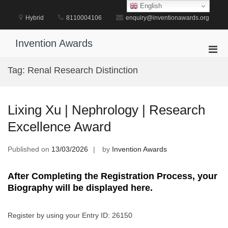
Skip
English
to
Hybrid
8110004106
enquiry@inventionawards.org
content
Invention Awards
Pri
Men
Tag:
Renal Research Distinction
for
Mobi
Lixing Xu | Nephrology | Research
Excellence Award
Published on
13/03/2026
by
Invention Awards
After Completing the Registration Process, your
Biography will be displayed here.
Register by using your Entry ID: 26150