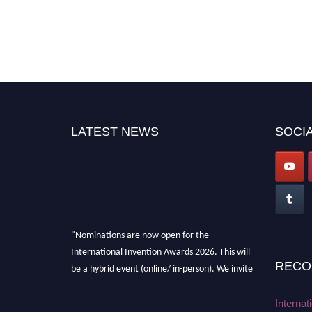
LATEST NEWS
SOCIA
"Nominations are now open for the
International Invention Awards 2026. This will
RECO
be a hybrid event (online/ in-person). We invite
researchers, scientists, academicians, and
professionals to submit their CVs for
Internat