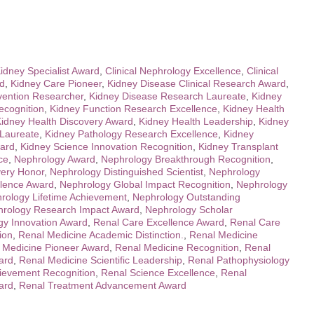
Kidney Specialist Award
,
Clinical Nephrology Excellence
,
Clinical
rd
,
Kidney Care Pioneer
,
Kidney Disease Clinical Research Award
,
vention Researcher
,
Kidney Disease Research Laureate
,
Kidney
ecognition
,
Kidney Function Research Excellence
,
Kidney Health
idney Health Discovery Award
,
Kidney Health Leadership
,
Kidney
 Laureate
,
Kidney Pathology Research Excellence
,
Kidney
ard
,
Kidney Science Innovation Recognition
,
Kidney Transplant
ce
,
Nephrology Award
,
Nephrology Breakthrough Recognition
,
very Honor
,
Nephrology Distinguished Scientist
,
Nephrology
llence Award
,
Nephrology Global Impact Recognition
,
Nephrology
rology Lifetime Achievement
,
Nephrology Outstanding
rology Research Impact Award
,
Nephrology Scholar
gy Innovation Award
,
Renal Care Excellence Award
,
Renal Care
ion
,
Renal Medicine Academic Distinction.
,
Renal Medicine
 Medicine Pioneer Award
,
Renal Medicine Recognition
,
Renal
ard
,
Renal Medicine Scientific Leadership
,
Renal Pathophysiology
ievement Recognition
,
Renal Science Excellence
,
Renal
ard
,
Renal Treatment Advancement Award