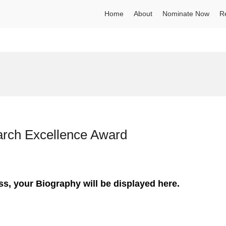
Home
About
Nominate Now
R
earch Excellence Award
ss, your Biography will be displayed here.