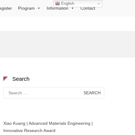
English
egister
Program
Information
Contact
Search
Search
for:
Xiao Kuang | Advanced Materials Engineering |
Innovative Research Award