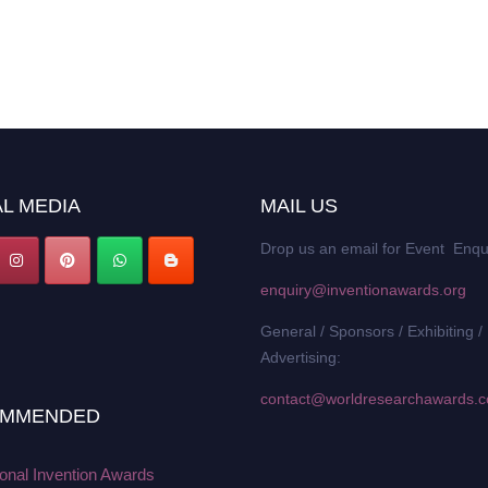
L MEDIA
MAIL US
Drop us an email for Event Enqu
enquiry@inventionawards.org
General / Sponsors / Exhibiting /
Advertising:
contact@worldresearchawards.
MMENDED
ional Invention Awards