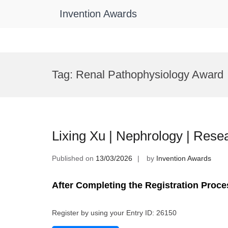
Invention Awards
Skip
to
Tag:
Renal Pathophysiology Award
content
Lixing Xu | Nephrology | Res
Published on
13/03/2026
by
Invention Awards
After Completing the Registration Proce
Register by using your Entry ID: 26150