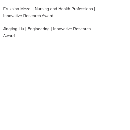
Fruzsina Mezei | Nursing and Health Professions |
Innovative Research Award
Jingting Liu | Engineering | Innovative Research
Award