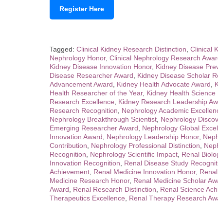
Register Here
Tagged:
Clinical Kidney Research Distinction
,
Clinical 
Nephrology Honor
,
Clinical Nephrology Research Awa
Kidney Disease Innovation Honor
,
Kidney Disease Pre
Disease Researcher Award
,
Kidney Disease Scholar R
Advancement Award
,
Kidney Health Advocate Award
,
K
Health Researcher of the Year
,
Kidney Health Science
Research Excellence
,
Kidney Research Leadership Aw
Research Recognition
,
Nephrology Academic Excellen
Nephrology Breakthrough Scientist
,
Nephrology Disco
Emerging Researcher Award
,
Nephrology Global Exce
Innovation Award
,
Nephrology Leadership Honor
,
Neph
Contribution
,
Nephrology Professional Distinction
,
Neph
Recognition
,
Nephrology Scientific Impact
,
Renal Biolo
Innovation Recognition
,
Renal Disease Study Recognit
Achievement
,
Renal Medicine Innovation Honor
,
Renal
Medicine Research Honor
,
Renal Medicine Scholar Aw
Award
,
Renal Research Distinction
,
Renal Science Ach
Therapeutics Excellence
,
Renal Therapy Research Aw