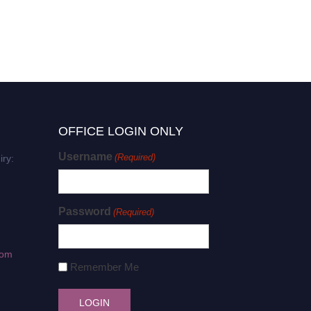
OFFICE LOGIN ONLY
Username
(Required)
iry:
Password
(Required)
com
Remember Me