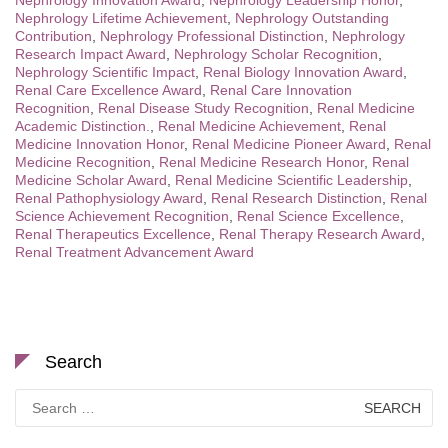
Nephrology Innovation Award
,
Nephrology Leadership Honor
,
Nephrology Lifetime Achievement
,
Nephrology Outstanding
Contribution
,
Nephrology Professional Distinction
,
Nephrology
Research Impact Award
,
Nephrology Scholar Recognition
,
Nephrology Scientific Impact
,
Renal Biology Innovation Award
,
Renal Care Excellence Award
,
Renal Care Innovation
Recognition
,
Renal Disease Study Recognition
,
Renal Medicine
Academic Distinction.
,
Renal Medicine Achievement
,
Renal
Medicine Innovation Honor
,
Renal Medicine Pioneer Award
,
Renal
Medicine Recognition
,
Renal Medicine Research Honor
,
Renal
Medicine Scholar Award
,
Renal Medicine Scientific Leadership
,
Renal Pathophysiology Award
,
Renal Research Distinction
,
Renal
Science Achievement Recognition
,
Renal Science Excellence
,
Renal Therapeutics Excellence
,
Renal Therapy Research Award
,
Renal Treatment Advancement Award
Search
Search
for: