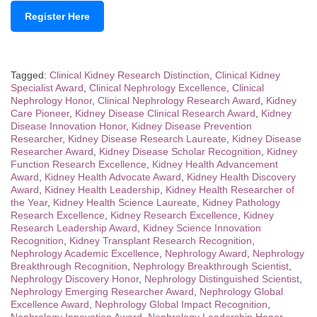
Register Here
Tagged:
Clinical Kidney Research Distinction
,
Clinical Kidney
Specialist Award
,
Clinical Nephrology Excellence
,
Clinical
Nephrology Honor
,
Clinical Nephrology Research Award
,
Kidney
Care Pioneer
,
Kidney Disease Clinical Research Award
,
Kidney
Disease Innovation Honor
,
Kidney Disease Prevention
Researcher
,
Kidney Disease Research Laureate
,
Kidney Disease
Researcher Award
,
Kidney Disease Scholar Recognition
,
Kidney
Function Research Excellence
,
Kidney Health Advancement
Award
,
Kidney Health Advocate Award
,
Kidney Health Discovery
Award
,
Kidney Health Leadership
,
Kidney Health Researcher of
the Year
,
Kidney Health Science Laureate
,
Kidney Pathology
Research Excellence
,
Kidney Research Excellence
,
Kidney
Research Leadership Award
,
Kidney Science Innovation
Recognition
,
Kidney Transplant Research Recognition
,
Nephrology Academic Excellence
,
Nephrology Award
,
Nephrology
Breakthrough Recognition
,
Nephrology Breakthrough Scientist
,
Nephrology Discovery Honor
,
Nephrology Distinguished Scientist
,
Nephrology Emerging Researcher Award
,
Nephrology Global
Excellence Award
,
Nephrology Global Impact Recognition
,