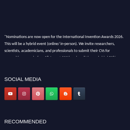
"Nominations are now open for the International Invention Awards 2026.
This will be a hybrid event (online/ in-person). We invite researchers,
scientists, academicians, and professionals to submit their CVs for
recognition on or before 28 August 2026 and avail the early bird 50%
discount offer. Don’t miss this chance to showcase your work on a global
platform. Apply now at
inventionawards.org."
SOCIAL MEDIA
RECOMMENDED