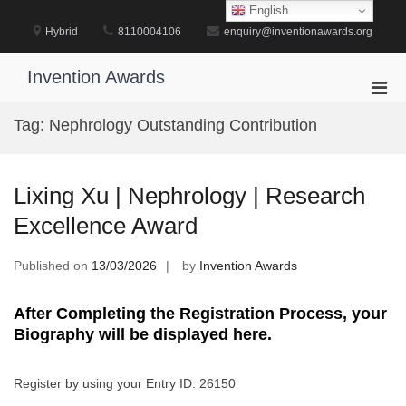
Skip
English
to
Hybrid
8110004106
enquiry@inventionawards.org
content
Invention Awards
Pri
Men
Tag:
Nephrology Outstanding Contribution
for
Mobi
Lixing Xu | Nephrology | Research
Excellence Award
Published on
13/03/2026
by
Invention Awards
After Completing the Registration Process, your
Biography will be displayed here.
Register by using your Entry ID: 26150