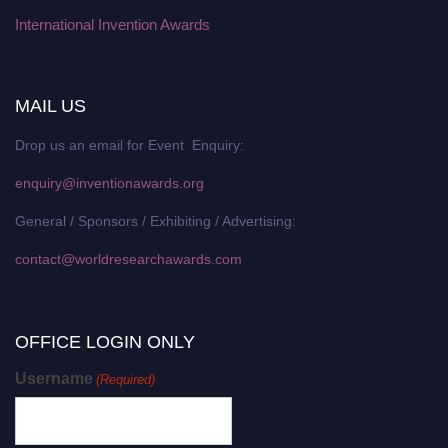
International Invention Awards
MAIL US
Drop us an email for Event Enquiry:
enquiry@inventionawards.org
General / Sponsors / Exhibiting / Advertising:
contact@worldresearchawards.com
OFFICE LOGIN ONLY
Username
(Required)