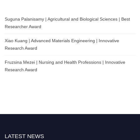
Suguna Palanisamy | Agricultural and Biological Sciences | Best
Researcher Award
Xiao Kuang | Advanced Materials Engineering | Innovative
Research Award
Fruzsina Mezei | Nursing and Health Professions | Innovative
Research Award
LATEST NEWS